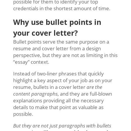
possible for them to identify your top
credentials in the shortest amount of time.
Why use bullet points in
your cover letter?
Bullet points serve the same purpose on a
resume and cover letter from a design
perspective, but they are not as limiting in this
“essay” context.
Instead of two-liner phrases that quickly
highlight a key aspect of your job as on your
resume, bullets in a cover letter
are the
content paragraphs
, and they are full-blown
explanations providing all the necessary
details to make that point as valuable as
possible.
But they are not just paragraphs with bullets