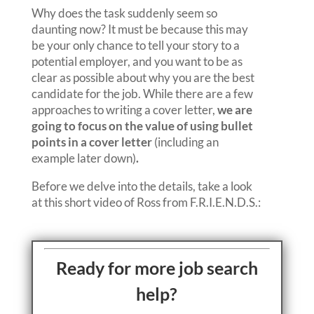
Why does the task suddenly seem so
daunting now? It must be because this may
be your only chance to tell your story to a
potential employer, and you want to be as
clear as possible about why you are the best
candidate for the job. While there are a few
approaches to writing a cover letter,
we are
going to focus on the value of using bullet
points in a cover letter
(including an
example later down)
.
Before we delve into the details, take a look
at this short video of Ross from F.R.I.E.N.D.S.:
Ready for more job search
help?