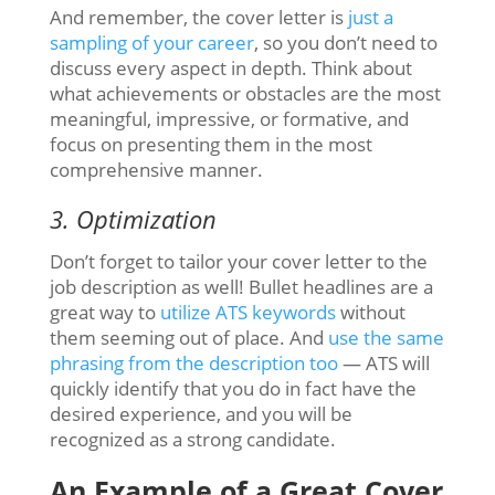
And remember, the cover letter is
just a
sampling of your career
, so you don’t need to
discuss every aspect in depth. Think about
what achievements or obstacles are the most
meaningful, impressive, or formative, and
focus on presenting them in the most
comprehensive manner.
3. Optimization
Don’t forget to tailor your cover letter to the
job description as well! Bullet headlines are a
great way to
utilize ATS keywords
without
them seeming out of place. And
use the same
phrasing from the description too
— ATS will
quickly identify that you do in fact have the
desired experience, and you will be
recognized as a strong candidate.
An Example of a Great Cover