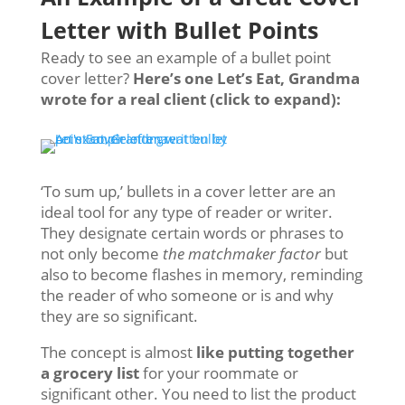
Letter with Bullet Points
Ready to see an example of a bullet point
cover letter?
Here’s one Let’s Eat, Grandma
wrote for a real client (click to expand):
‘To sum up,’ bullets in a cover letter are an
ideal tool for any type of reader or writer.
They designate certain words or phrases to
not only become
the matchmaker factor
but
also to become flashes in memory, reminding
the reader of who someone or is and why
they are so significant.
The concept is almost
like putting together
a grocery list
for your roommate or
significant other. You need to list the product