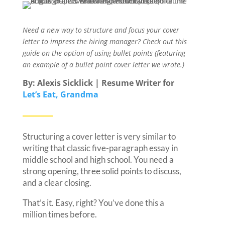
Need a new way to structure and focus your cover
letter to impress the hiring manager? Check out this
guide on the option of using bullet points (featuring
an example of a bullet point cover letter we wrote.)
By: Alexis Sicklick | Resume Writer for
Let’s Eat, Grandma
Structuring a cover letter is very similar to
writing that classic five-paragraph essay in
middle school and high school. You need a
strong opening, three solid points to discuss,
and a clear closing.
That’s it. Easy, right? You’ve done this a
million times before.