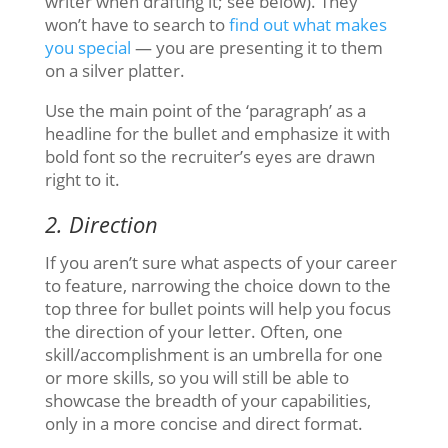
writer when drafting it; see below). They
won’t have to search to
find out what makes
you special
— you are presenting it to them
on a silver platter.
Use the main point of the ‘paragraph’ as a
headline for the bullet and emphasize it with
bold font so the recruiter’s eyes are drawn
right to it.
2. Direction
If you aren’t sure what aspects of your career
to feature, narrowing the choice down to the
top three for bullet points will help you focus
the direction of your letter. Often, one
skill/accomplishment is an umbrella for one
or more skills, so you will still be able to
showcase the breadth of your capabilities,
only in a more concise and direct format.