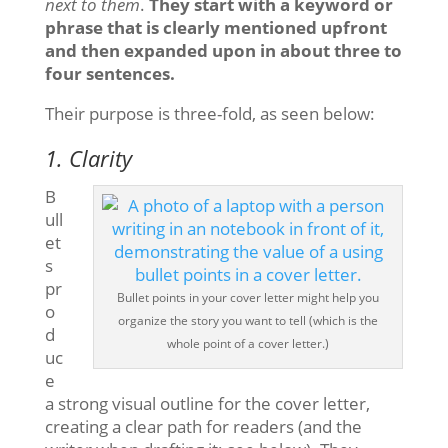
next to them
.
They start with a keyword or
phrase that is clearly mentioned upfront
and then expanded upon in about three to
four sentences.
Their purpose is three-fold, as seen below:
1. Clarity
B
ull
et
s
pr
Bullet points in your cover letter might help you
o
organize the story you want to tell (which is the
d
whole point of a cover letter.)
uc
e
a strong visual outline for the cover letter,
creating a clear path for readers (and the