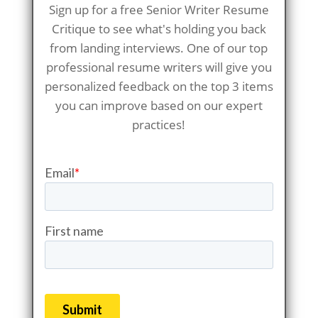
Sign up for a free Senior Writer Resume
Critique to see what's holding you back
from landing interviews. One of our top
professional resume writers will give you
personalized feedback on the top 3 items
you can improve based on our expert
practices!