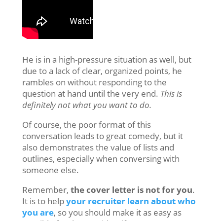
He is in a high-pressure situation as well, but
due to a lack of clear, organized points, he
rambles on without responding to the
question at hand until the very end.
This is
definitely not what you want to do.
Of course, the poor format of this
conversation leads to great comedy, but it
also demonstrates the value of lists and
outlines, especially when conversing with
someone else.
Remember,
the cover letter is not for you
.
It is to help
your recruiter learn about who
you are
, so you should make it as easy as