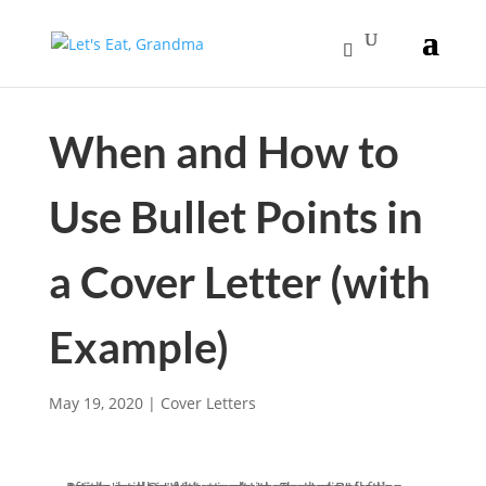
When and How to
Use Bullet Points in
a Cover Letter (with
Example)
May 19, 2020
|
Cover Letters