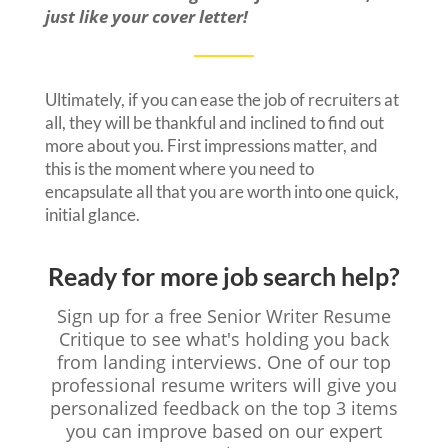
just like your cover letter!
Ultimately, if you can ease the job of recruiters at
all, they will be thankful and inclined to find out
more about you. First impressions matter, and
this is the moment where you need to
encapsulate all that you are worth into one quick,
initial glance.
Ready for more job search help?
Sign up for a free Senior Writer Resume
Critique to see what's holding you back
from landing interviews. One of our top
professional resume writers will give you
personalized feedback on the top 3 items
you can improve based on our expert