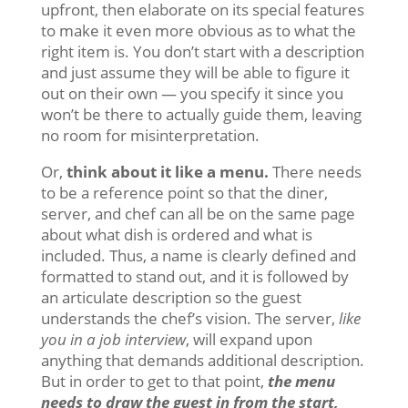
upfront, then elaborate on its special features
to make it even more obvious as to what the
right item is. You don’t start with a description
and just assume they will be able to figure it
out on their own — you specify it since you
won’t be there to actually guide them, leaving
no room for misinterpretation.
Or,
think about it like a menu.
There needs
to be a reference point so that the diner,
server, and chef can all be on the same page
about what dish is ordered and what is
included. Thus, a name is clearly defined and
formatted to stand out, and it is followed by
an articulate description so the guest
understands the chef’s vision. The server,
like
you in a job interview
, will expand upon
anything that demands additional description.
But in order to get to that point,
the menu
needs to draw the guest in from the start,