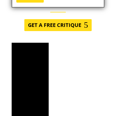
GET A FREE CRITIQUE