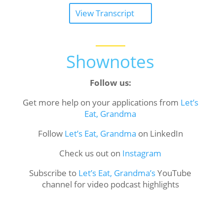
View Transcript
Shownotes
Follow us:
Get more help on your applications from
Let’s
Eat, Grandma
Follow
Let’s Eat, Grandma
on LinkedIn
Check us out on
Instagram
Subscribe to
Let’s Eat, Grandma’s
YouTube
channel for video podcast highlights