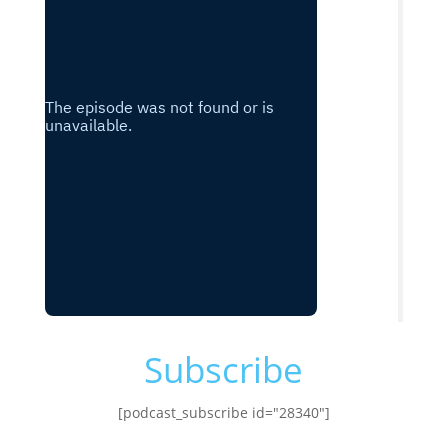
Subscribe
[podcast_subscribe id="28340"]