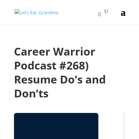
Career Warrior
Podcast #268)
Resume Do’s and
Don’ts