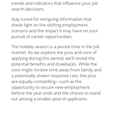
trends and indicators that influence your job
search decisions.
Stay tuned for intriguing information that
sheds light on the shifting employment
scenario and the impact it may have on your
pursuit of career opportunities.
The holiday season is a pivotal time in the job
market. As we explore the pros and cons of
applying during this period, we’ll reveal the
potential benefits and drawbacks. While the
cons might involve time away from family and
a potentially slower response rate, the pros
are equally compelling—such as the
opportunity to secure new employment
before the year ends and the chance to stand
out among a smaller pool of applicants.