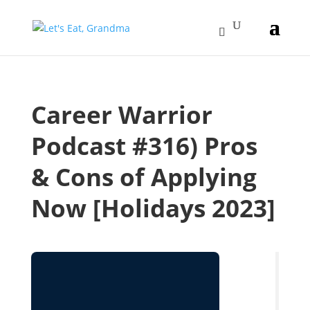
Career Warrior
Podcast #316) Pros
& Cons of Applying
Now [Holidays 2023]