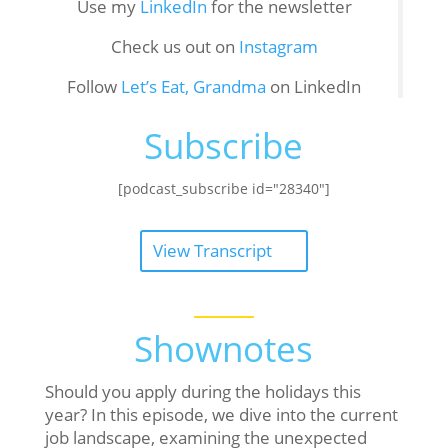
Use my
LinkedIn
for the newsletter
Check us out on
Instagram
Follow
Let’s Eat, Grandma
on LinkedIn
Subscribe
[podcast_subscribe id="28340"]
View Transcript
Shownotes
Should you apply during the holidays this
year? In this episode, we dive into the current
job landscape, examining the unexpected