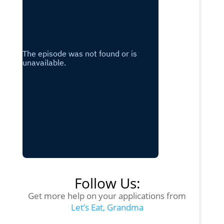
Follow Us:
Get more help on your applications from
Let’s Eat, Grandma