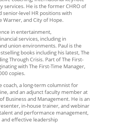
y services. He is the former CHRO of
 senior-level HR positions with
e Warner, and City of Hope.
ence in entertainment,
nancial services, including in
 and union environments. Paul is the
tselling books including his latest, The
ng Through Crisis. Part of The First-
inating with The First-Time Manager,
000 copies.
ve coach, a long-term columnist for
e, and an adjunct faculty member at
 of Business and Management. He is an
senter, in-house trainer, and webinar
 of talent and performance management,
and effective leadership