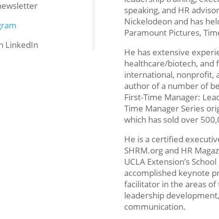
newsletter
speaking, and HR advisor
Nickelodeon and has held
gram
Paramount Pictures, Tim
n LinkedIn
He has extensive experi
healthcare/biotech, and fi
international, nonprofit,
author of a number of bes
First-Time Manager: Leadi
Time Manager Series orig
which has sold over 500,
He is a certified executi
SHRM.org and HR Magazin
UCLA Extension’s School
accomplished keynote pre
facilitator in the areas
leadership development, 
communication.