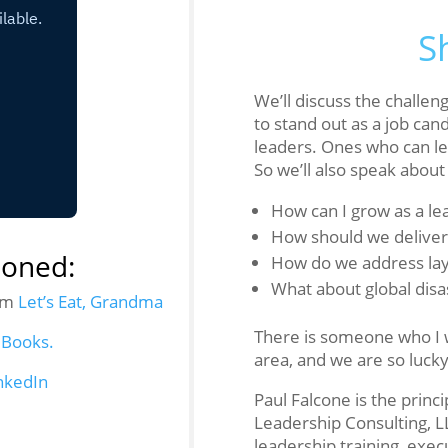
S
We’ll discuss the challen
to stand out as a job can
leaders. Ones who can le
So we’ll also speak about
How can I grow as a le
How should we delive
ioned:
How do we address lay
What about global disa
rom
Let’s Eat, Grandma
There is someone who I w
 Books.
area, and we are so luck
nkedIn
Paul Falcone is the princ
Leadership Consulting, L
leadership training, exec