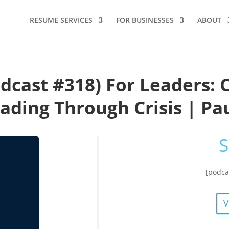
RESUME SERVICES
FOR BUSINESSES
ABOUT
dcast #318) For Leaders: 
eading Through Crisis | Pa
S
[podca
V