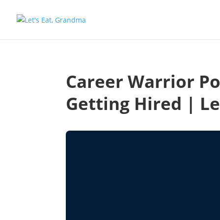
Career Warrior Po
Getting Hired | L