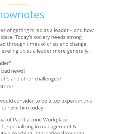
hownotes
ges of getting hired as a leader – and how
didate. Today’s society needs strong
ad through times of crisis and change.
 leveling up as a leader more generally.
ader?
r bad news?
offs and other challenges?
sters?
ould consider to be a top expert in this
y to have him today.
ipal of Paul Falcone Workplace
LC, specializing in management &
utive coaching, international keynote