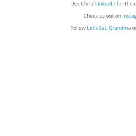
Use Chris’
LinkedIn
for the 
Check us out on
Insta
Follow
Let’s Eat, Grandma
o