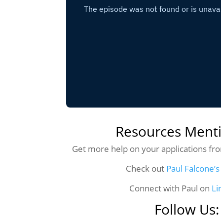
Resources Ment
Get more help on your applications f
Check out
Paul Falcone’s
Connect with Paul on
Li
Follow Us: