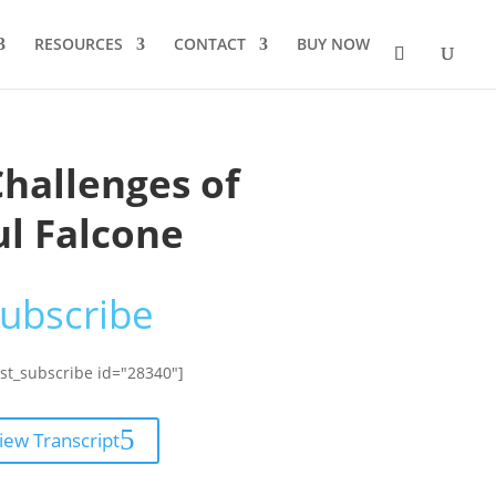
RESOURCES
CONTACT
BUY NOW
Challenges of
ul Falcone
ubscribe
st_subscribe id="28340"]
iew Transcript