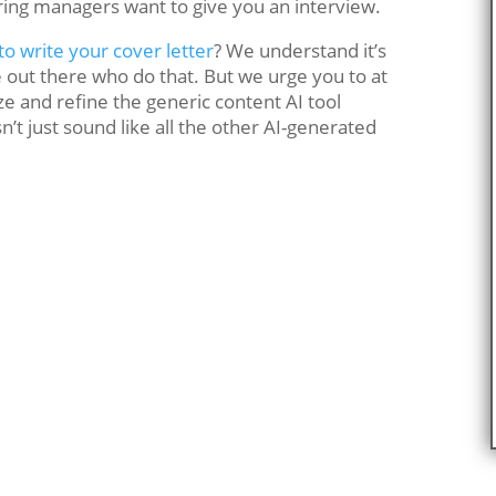
iring managers want to give you an interview.
o write your cover letter
? We understand it’s
 out there who do that. But we urge you to at
ze and refine the generic content AI tool
’t just sound like all the other AI-generated