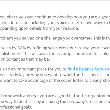
tion where you can continue to develop how you are a good f
 anecdotes and including your voice are effective ways to
expanding upon details from your resume.
roblem you solved or a challenge you overcame? This is the
d sales by 30% by refining sales procedures, use your cov
ishment. This will paint the accomplishment in full color 
s important as that may be.
is also an important place for you to
find a balance betwee
d clearly laying why you want to work for this specific c
do want to take advantage of the cover letter to clearly sh
 homework and that you are a good fit for the organizatio
One way to do this is by including the company’s mission 
rofessional goals.