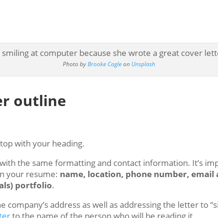
Photo by
Brooke Cagle
on
Unsplash
er outline
e top with your heading.
th the same formatting and contact information. It’s imp
on your resume:
name, location, phone number, email a
ls) portfolio
.
the company’s address as well as addressing the letter to “
ter
to the name of the person who will be reading it.