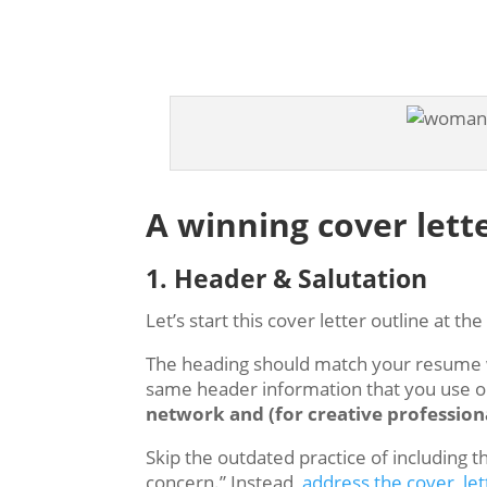
A winning cover lett
1. Header & Salutation
Let’s start this cover letter outline at th
The heading should match your resume wi
same header information that you use 
network and (for creative professiona
Skip the outdated practice of including 
concern.” Instead,
address the cover let