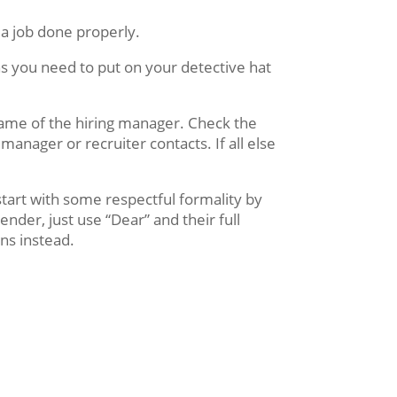
t a job done properly.
ns you need to put on your detective hat
name of the hiring manager. Check the
manager or recruiter contacts. If all else
start with some respectful formality by
nder, just use “Dear” and their full
ns instead.