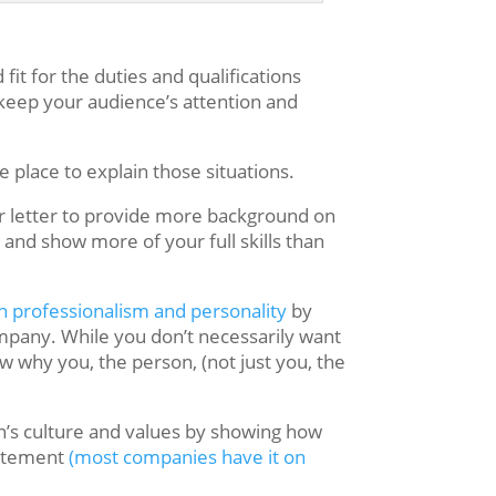
it for the duties and qualifications
 keep your audience’s attention and
 place to explain those situations.
er letter to provide more background on
and show more of your full skills than
n professionalism and personality
by
ompany. While you don’t necessarily want
ow why you, the person, (not just you, the
n’s culture and values by showing how
statement
(most companies have it on