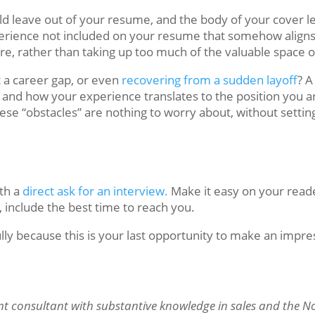
ould leave out of your resume, and the body of your cover l
erience not included on your resume that somehow aligns 
here, rather than taking up too much of the valuable space
 a career gap, or even
recovering from a sudden layoff
? A
and how your experience translates to the position you ar
se “obstacles” are nothing to worry about, without setting
ith a
direct ask for an interview.
Make it easy on your read
e, include the best time to reach you.
 because this is your last opportunity to make an impre
t consultant with substantive knowledge in sales and the 