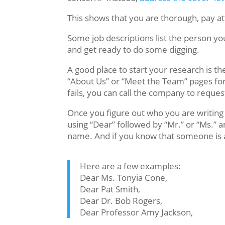
This shows that you are thorough, pay atte
Some job descriptions list the person y
and get ready to do some digging.
A good place to start your research is 
“About Us” or “Meet the Team” pages for c
fails, you can call the company to reque
Once you figure out who you are writing t
using “Dear” followed by “Mr.” or “Ms.” a
name. And if you know that someone is a 
Here are a few examples:
Dear Ms. Tonyia Cone,
Dear Pat Smith,
Dear Dr. Bob Rogers,
Dear Professor Amy Jackson,