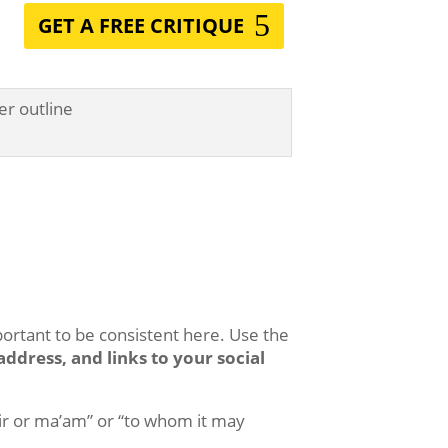
GET A FREE CRITIQUE
ortant to be consistent here. Use the
ddress, and links to your social
sir or ma’am” or “to whom it may