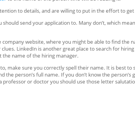
ntion to details, and are willing to put in the effort to ge
ou should send your application to. Many don’t, which mea
the company website, where you might be able to find the 
lues. LinkedIn is another great place to search for hiring 
st the name of the hiring manager.
o, make sure you correctly spell their name. It is best to 
nd the person’s full name. If you don’t know the person’s ge
professor or doctor you should use those letter salutatio