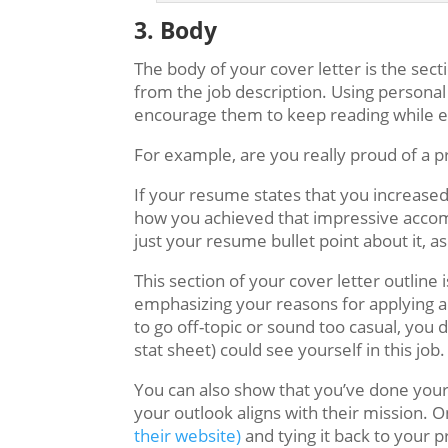
3. Body
The body of your cover letter is the sec
from the job description. Using personal
encourage them to keep reading while 
For example, are you really proud of a p
If your resume states that you increase
how you achieved that impressive accompl
just your resume bullet point about it, a
This section of your cover letter outline 
emphasizing your reasons for applying an
to go off-topic or sound too casual, you 
stat sheet) could see yourself in this job.
You can also show that you’ve done your
your outlook aligns with their mission. 
their website)
and tying it back to your p