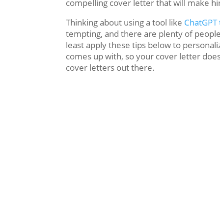
compelling cover letter that will make h
Thinking about using a tool like
ChatGPT t
tempting, and there are plenty of people
least apply these tips below to personali
comes up with, so your cover letter doesn
cover letters out there.