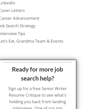
LinkedIn
Cover Letters
Career Advancement
Job Search Strategy
Interview Tips
Let’s Eat, Grandma Team & Events
Ready for more job
search help?
Sign up for a free Senior Writer
Resume Critique to see what's
holding you back from landing
interviews. One of our top