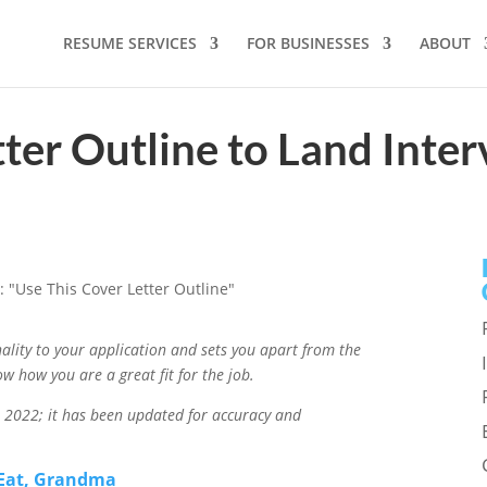
RESUME SERVICES
FOR BUSINESSES
ABOUT
tter Outline to Land Inte
onality to your application and sets you apart from the
ow how you are a great fit for the job.
in 2022; it has been updated for accuracy and
 Eat, Grandma