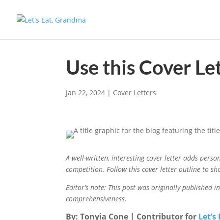
Use this Cover Le
Jan 22, 2024
|
Cover Letters
A well-written, interesting cover letter adds pers
competition. Follow this cover letter outline to sh
Editor’s note: This post was originally published 
comprehensiveness.
By: Tonyia Cone | Contributor for
Let’s