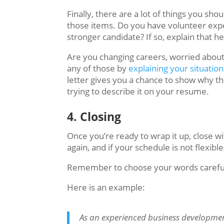
Finally, there are a lot of things you sh
those items. Do you have volunteer exp
stronger candidate? If so, explain that 
Are you changing careers, worried about
any of those by
explaining your situation
letter gives you a chance to show why the
trying to describe it on your resume.
4. Closing
Once you’re ready to wrap it up, close w
again, and if your schedule is not flexibl
Remember to choose your words carefully
Here is an example:
As an experienced business developmen