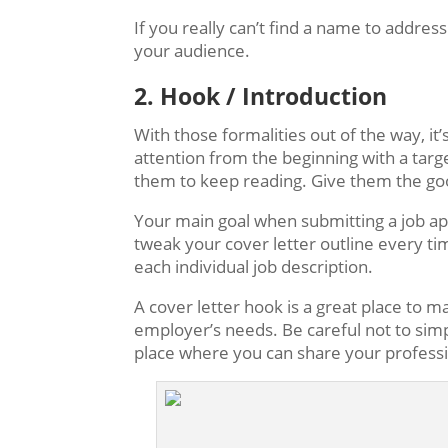
If you really can’t find a name to address
your audience.
2. Hook / Introduction
With those formalities out of the way, it
attention from the beginning with a targ
them to keep reading. Give them the goo
Your main goal when submitting a job appl
tweak your cover letter outline every ti
each individual job description.
A cover letter hook is a great place to 
employer’s needs. Be careful not to simpl
place where you can share your professi