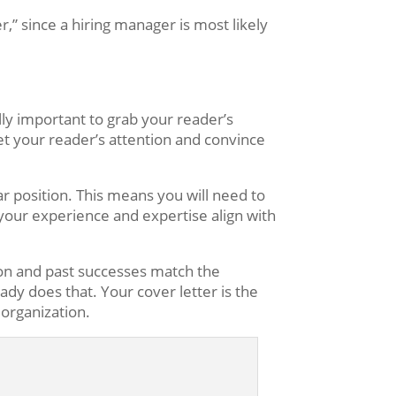
r,” since a hiring manager is most likely
ally important to grab your reader’s
get your reader’s attention and convince
ar position. This means you will need to
 your experience and expertise align with
ion and past successes match the
ady does that. Your cover letter is the
organization.