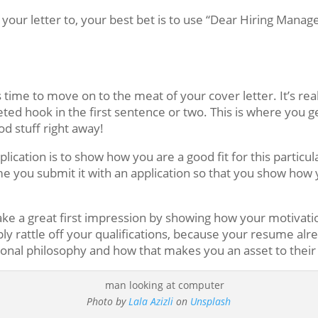
 your letter to, your best bet is to use “Dear Hiring Manage
’s time to move on to the meat of your cover letter. It’s re
eted hook in the first sentence or two. This is where you 
d stuff right away!
ication is to show how you are a good fit for this particul
me you submit it with an application so that you show how
make a great first impression by showing how your motivat
y rattle off your qualifications, because your resume alre
onal philosophy and how that makes you an asset to their 
Photo by
Lala Azizli
on
Unsplash