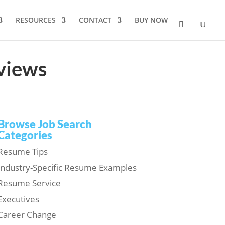
RESOURCES
CONTACT
BUY NOW
rviews
Browse Job Search
Categories
Resume Tips
Industry-Specific Resume Examples
Resume Service
Executives
Career Change