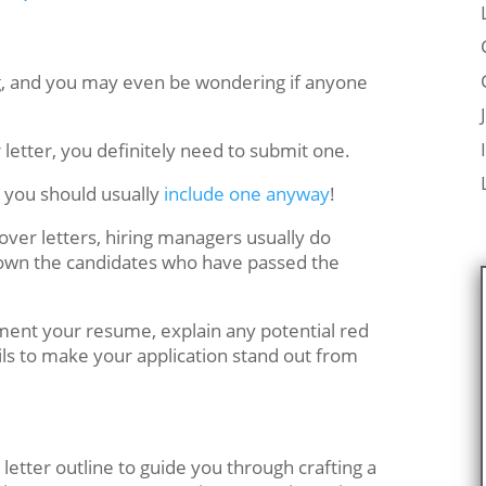
g, and you may even be wondering if anyone
er letter, you definitely need to submit one.
d, you should usually
include one anyway
!
over letters, hiring managers usually do
down the candidates who have passed the
ement your resume, explain any potential red
ils to make your application stand out from
letter outline to guide you through crafting a