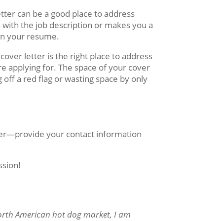
etter can be a good place to address
with the job description or makes you a
 on your resume.
 cover letter is the right place to address
e applying for. The space of your cover
 off a red flag or wasting space by only
er—provide your contact information
ssion!
North American hot dog market, I am