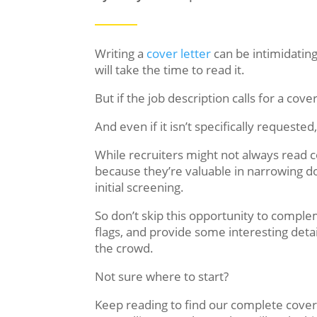
Writing a
cover letter
can be intimidatin
will take the time to read it.
But if the job description calls for a cov
And even if it isn’t specifically requeste
While recruiters might not always read c
because they’re valuable in narrowing 
initial screening.
So don’t skip this opportunity to compl
flags, and provide some interesting deta
the crowd.
Not sure where to start?
Keep reading to find our complete cover 