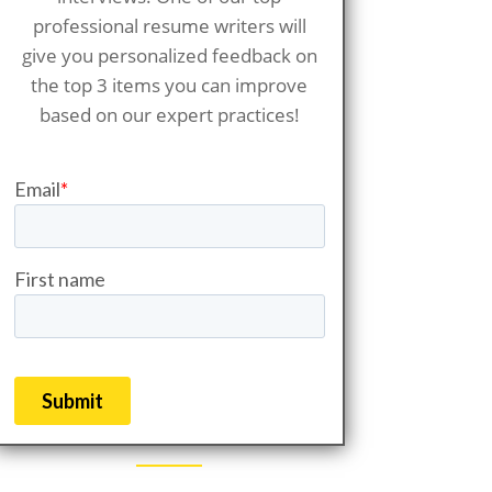
professional resume writers will
give you personalized feedback on
the top 3 items you can improve
based on our expert practices!