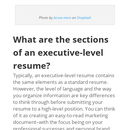
Photo by
bruce mars
on
Unsplash
What are the sections
of an executive-level
resume?
Typically, an executive-level resume contains
the same elements as a standard resume.
However, the level of language and the way
you organize information are key differences
to think through before submitting your
resume to a high-level position. You can think
of it as creating an easy-to-read marketing
document–with the focus being on your
professional successes and personal brand.