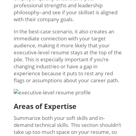
professional strengths and leadership
philosophy–and see if your skillset is aligned
with their company goals.
In the best-case scenario, it also creates an
immediate connection with your target
audience, making it more likely that your
executive-level resume stays at the top of the
pile. This is especially important if you’re
changing industries or have a gap in
experience because it puts to rest any red
flags or assumptions about your career path.
Areas of Expertise
Summarize both your soft skills and in-
demand technical skills. This section shouldn’t
take up too much space on your resume, so