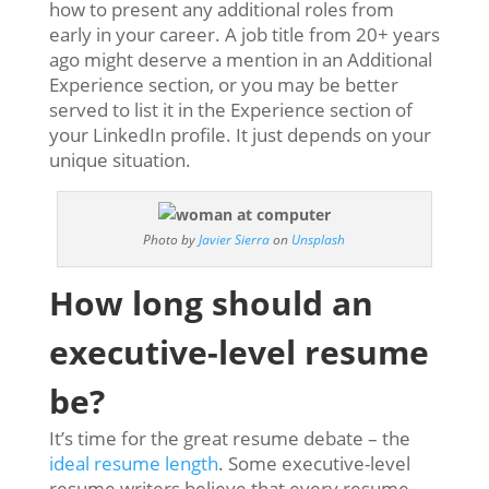
how to present any additional roles from
early in your career. A job title from 20+ years
ago might deserve a mention in an Additional
Experience section, or you may be better
served to list it in the Experience section of
your LinkedIn profile. It just depends on your
unique situation.
Photo by
Javier Sierra
on
Unsplash
How long should an
executive-level resume
be?
It’s time for the great resume debate – the
ideal resume length
. Some executive-level
resume writers believe that every resume