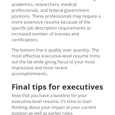
academics, researchers, medical
professionals, and federal government
positions. These professionals may require a
more extensive resume because of the
specific job description requirements or
increased number of licenses and
certifications.
The bottom line is quality over quantity. The
most effective executive-level resume trims
out the fat while giving focus to your most
impressive and most recent
accomplishments.
Final tips for executives
Now that you have a baseline for your
executive-level resume, it’s time to start
thinking about your impact at your current
position as well as earlier roles.