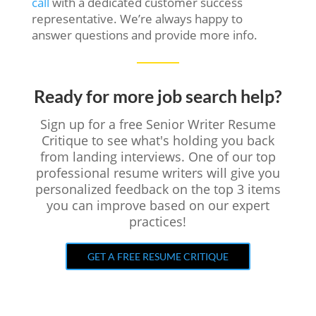
call
with a dedicated customer success
representative. We’re always happy to
answer questions and provide more info.
Ready for more job search help?
Sign up for a free Senior Writer Resume
Critique to see what's holding you back
from landing interviews. One of our top
professional resume writers will give you
personalized feedback on the top 3 items
you can improve based on our expert
practices!
GET A FREE RESUME CRITIQUE