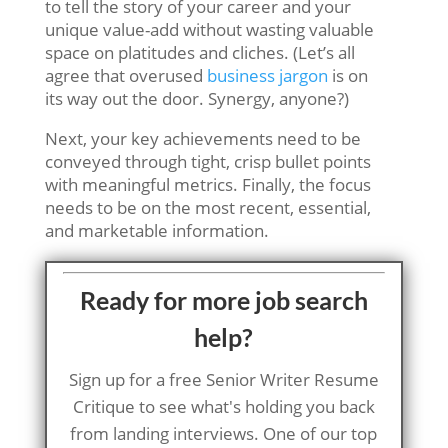
to tell the story of your career and your
unique value-add without wasting valuable
space on platitudes and cliches. (Let’s all
agree that overused
business jargon
is on
its way out the door. Synergy, anyone?)
Next, your key achievements need to be
conveyed through tight, crisp bullet points
with meaningful metrics. Finally, the focus
needs to be on the most recent, essential,
and marketable information.
Ready for more job search
help?
Sign up for a free Senior Writer Resume
Critique to see what's holding you back
from landing interviews. One of our top