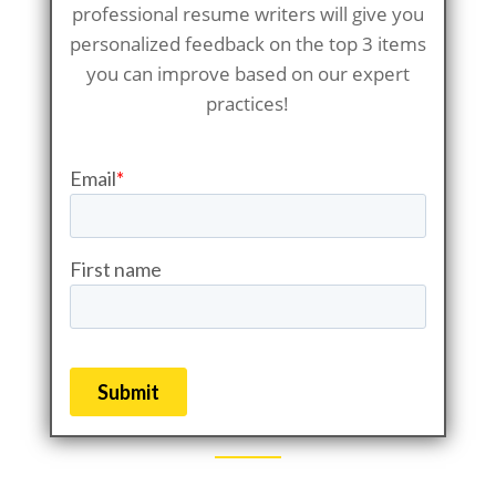
professional resume writers will give you
personalized feedback on the top 3 items
you can improve based on our expert
practices!