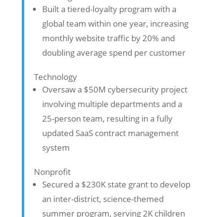
Built a tiered-loyalty program with a
global team within one year, increasing
monthly website traffic by 20% and
doubling average spend per customer
Technology
Oversaw a $50M cybersecurity project
involving multiple departments and a
25-person team, resulting in a fully
updated SaaS contract management
system
Nonprofit
Secured a $230K state grant to develop
an inter-district, science-themed
summer program, serving 2K children