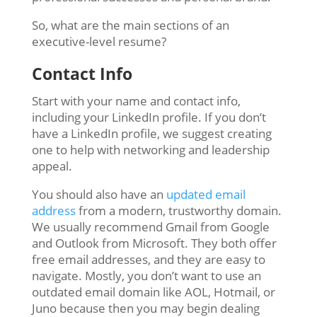
So, what are the main sections of an
executive-level resume?
Contact Info
Start with your name and contact info,
including your LinkedIn profile. If you don’t
have a LinkedIn profile, we suggest creating
one to help with networking and leadership
appeal.
You should also have an
updated email
address
from a modern, trustworthy domain.
We usually recommend Gmail from Google
and Outlook from Microsoft. They both offer
free email addresses, and they are easy to
navigate. Mostly, you don’t want to use an
outdated email domain like AOL, Hotmail, or
Juno because then you may begin dealing