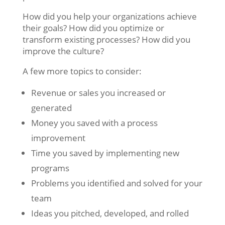
How did you help your organizations achieve
their goals? How did you optimize or
transform existing processes? How did you
improve the culture?
A few more topics to consider:
Revenue or sales you increased or
generated
Money you saved with a process
improvement
Time you saved by implementing new
programs
Problems you identified and solved for your
team
Ideas you pitched, developed, and rolled