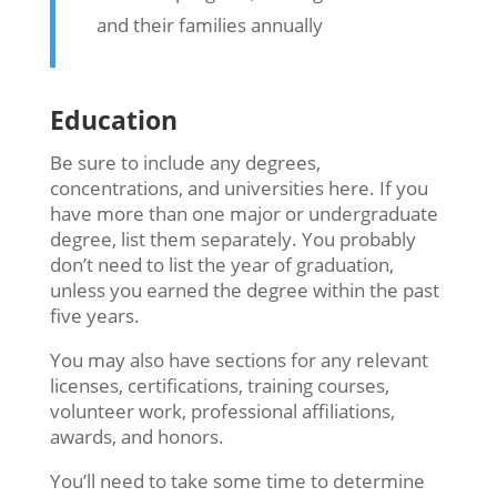
and their families annually
Education
Be sure to include any degrees,
concentrations, and universities here. If you
have more than one major or undergraduate
degree, list them separately. You probably
don’t need to list the year of graduation,
unless you earned the degree within the past
five years.
You may also have sections for any relevant
licenses, certifications, training courses,
volunteer work, professional affiliations,
awards, and honors.
You’ll need to take some time to determine