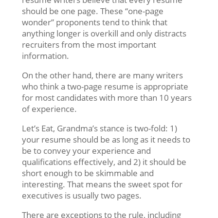
should be one page. These “one-page
wonder” proponents tend to think that
anything longer is overkill and only distracts
recruiters from the most important
information.
On the other hand, there are many writers
who think a two-page resume is appropriate
for most candidates with more than 10 years
of experience.
Let’s Eat, Grandma’s stance is two-fold: 1)
your resume should be as long as it needs to
be to convey your experience and
qualifications effectively, and 2) it should be
short enough to be skimmable and
interesting. That means the sweet spot for
executives is usually two pages.
There are exceptions to the rule, including