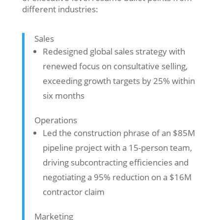
different industries:
Sales
Redesigned global sales strategy with
renewed focus on consultative selling,
exceeding growth targets by 25% within
six months
Operations
Led the construction phrase of an $85M
pipeline project with a 15-person team,
driving subcontracting efficiencies and
negotiating a 95% reduction on a $16M
contractor claim
Marketing