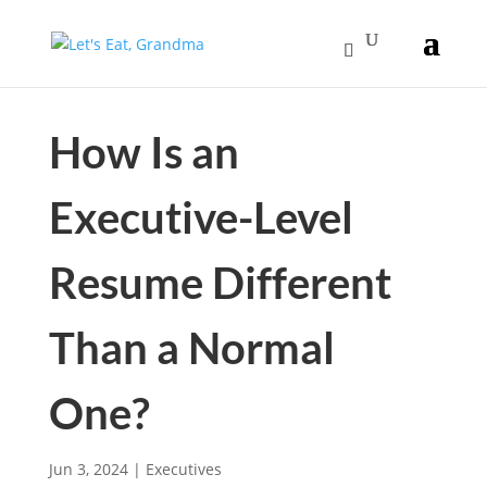
How Is an
Executive-Level
Resume Different
Than a Normal
One?
Jun 3, 2024
|
Executives