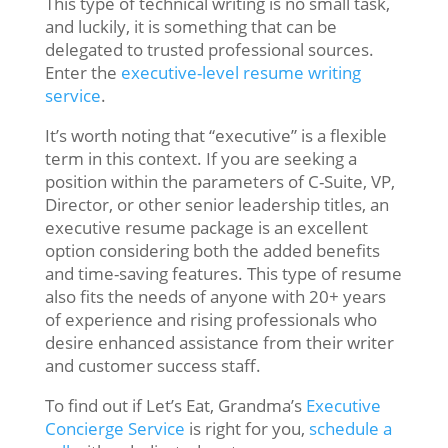
This type of technical writing is no small task,
and luckily, it is something that can be
delegated to trusted professional sources.
Enter the
executive-level resume writing
service
.
It’s worth noting that “executive” is a flexible
term in this context. If you are seeking a
position within the parameters of C-Suite, VP,
Director, or other senior leadership titles, an
executive resume package is an excellent
option considering both the added benefits
and time-saving features. This type of resume
also fits the needs of anyone with 20+ years
of experience and rising professionals who
desire enhanced assistance from their writer
and customer success staff.
To find out if Let’s Eat, Grandma’s
Executive
Concierge Service
is right for you,
schedule a