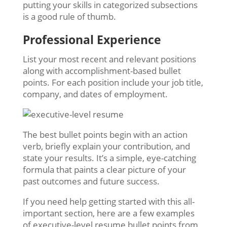
putting your skills in categorized subsections
is a good rule of thumb.
Professional Experience
List your most recent and relevant positions
along with accomplishment-based bullet
points. For each position include your job title,
company, and dates of employment.
The best bullet points begin with an action
verb, briefly explain your contribution, and
state your results. It’s a simple, eye-catching
formula that paints a clear picture of your
past outcomes and future success.
If you need help getting started with this all-
important section, here are a few examples
of executive-level resume bullet points from