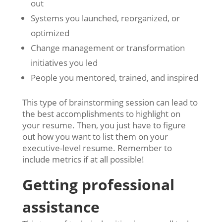
out
Systems you launched, reorganized, or
optimized
Change management or transformation
initiatives you led
People you mentored, trained, and inspired
This type of brainstorming session can lead to
the best accomplishments to highlight on
your resume. Then, you just have to figure
out how you want to list them on your
executive-level resume. Remember to
include metrics if at all possible!
Getting professional
assistance