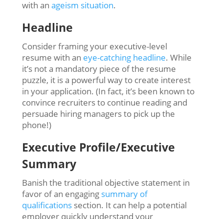
with an
ageism situation
.
Headline
Consider framing your executive-level
resume with an
eye-catching headline
. While
it’s not a mandatory piece of the resume
puzzle, it is a powerful way to create interest
in your application. (In fact, it’s been known to
convince recruiters to continue reading and
persuade hiring managers to pick up the
phone!)
Executive Profile/Executive
Summary
Banish the traditional objective statement in
favor of an engaging
summary of
qualifications
section. It can help a potential
employer quickly understand your