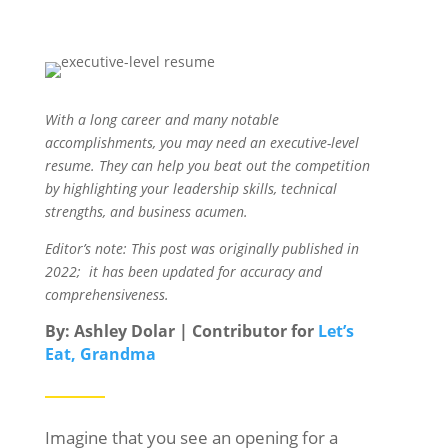
With a long career and many notable
accomplishments, you may need an executive-level
resume. They can help you beat out the competition
by highlighting your leadership skills, technical
strengths, and business acumen.
Editor’s note: This post was originally published in
2022; it has been updated for accuracy and
comprehensiveness.
By: Ashley Dolar | Contributor for
Let’s
Eat, Grandma
Imagine that you see an opening for a