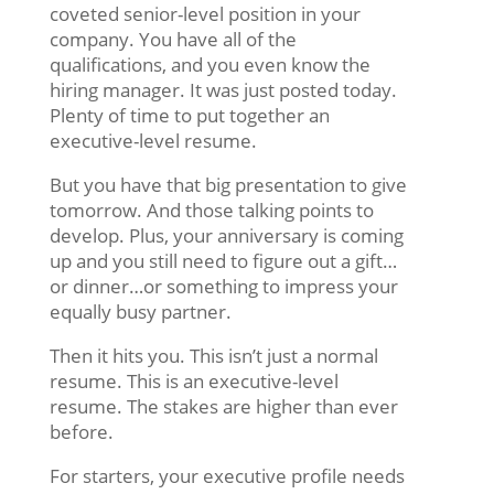
coveted senior-level position in your
company. You have all of the
qualifications, and you even know the
hiring manager. It was just posted today.
Plenty of time to put together an
executive-level resume.
But you have that big presentation to give
tomorrow. And those talking points to
develop. Plus, your anniversary is coming
up and you still need to figure out a gift…
or dinner…or something to impress your
equally busy partner.
Then it hits you. This isn’t just a normal
resume. This is an executive-level
resume. The stakes are higher than ever
before.
For starters, your executive profile needs