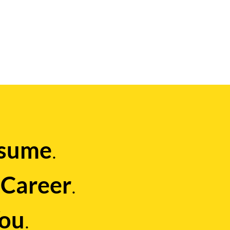
.
sume
g
.
Career
.
ou