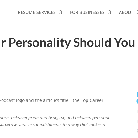
RESUME SERVICES
FOR BUSINESSES
ABOUT
 Personality Should You
lance: between pride and bragging and between personal
 showcase your accomplishments in a way that makes a