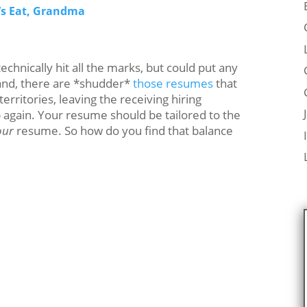
’s Eat, Grandma
chnically hit all the marks, but could put any
hand, there are *shudder*
those resumes
that
erritories, leaving the receiving hiring
p again. Your resume should be tailored to the
our
resume. So how do you find that balance