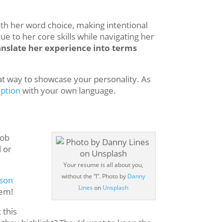
ith her word choice, making intentional
ue to her core skills while navigating her
ranslate her experience into terms
eat way to showcase your personality. As
iption
with your own language.
Job
 or
Your resume is all about you,
without the “I”. Photo by
Danny
rson
Lines
on
Unsplash
hem!
 this