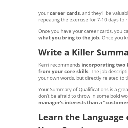
your
career cards
, and they’ll be valu
repeating the exercise for 7-10 days to re
Once you have your career cards, you can
what you bring to the job.
Once you kno
Write a Killer Summa
Kerri recommends
incorporating two 
from your core skills
. The job descrip
your own words, but directly related to t
Your Summary of Qualifications is a great
don’t be afraid to throw in some bold wor
manager’s interests than a “customer
Learn the Language o