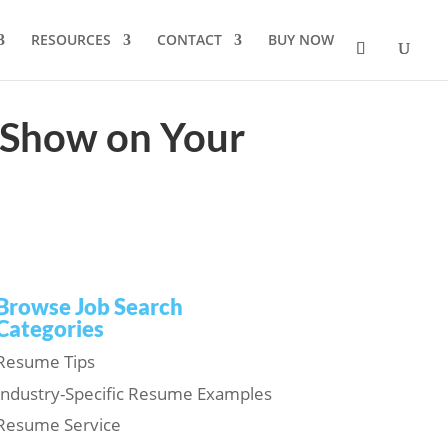
RESOURCES
CONTACT
BUY NOW
 Show on Your
Browse Job Search
Categories
Resume Tips
Industry-Specific Resume Examples
Resume Service