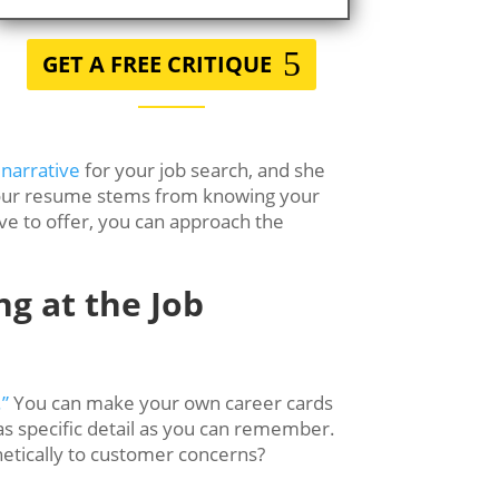
GET A FREE CRITIQUE
 narrative
for your job search, and she
in your resume stems from knowing your
ave to offer, you can approach the
ng at the Job
.”
You can make your own career cards
as specific detail as you can remember.
etically to customer concerns?