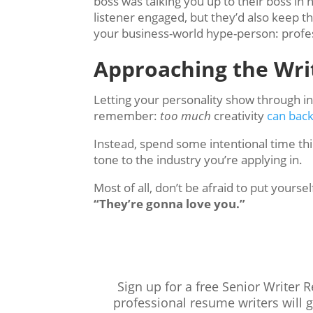
boss was talking you up to their boss i
listener engaged, but they’d also keep t
your business-world hype-person: profes
Approaching the Wri
Letting your personality show through i
remember:
too much
creativity
can back
Instead, spend some intentional time th
tone to the industry you’re applying in.
Most of all, don’t be afraid to put your
“They’re gonna love you.”
Sign up for a free Senior Writer 
professional resume writers will 