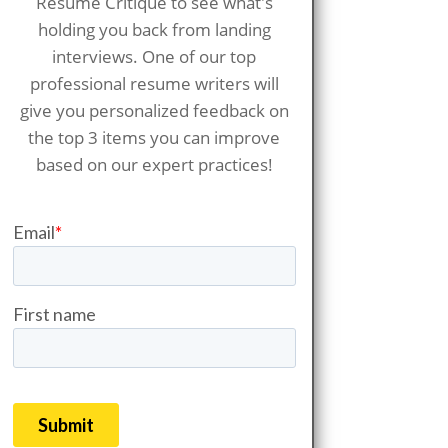
Resume Critique to see what's
holding you back from landing
interviews. One of our top
professional resume writers will
give you personalized feedback on
the top 3 items you can improve
based on our expert practices!