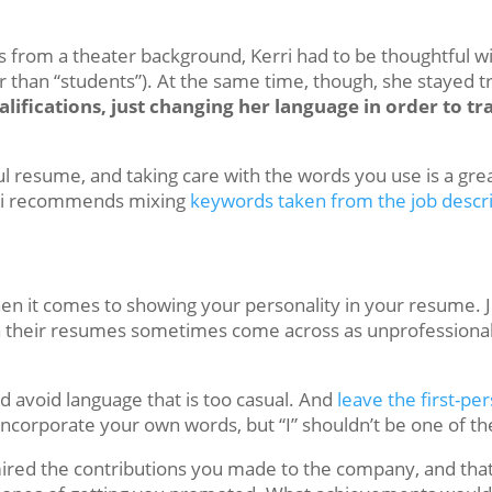
s from a theater background, Kerri had to be thoughtful w
er than “students”). At the same time, though, she stayed tr
alifications, just changing her language in order to t
ful resume, and taking care with the words you use is a gr
erri recommends mixing
keywords taken from the job descr
hen it comes to showing your personality in your resume. 
n their resumes sometimes come across as unprofessional
ld avoid language that is too casual. And
leave the first-pe
corporate your own words, but “I” shouldn’t be one of t
red the contributions you made to the company, and that