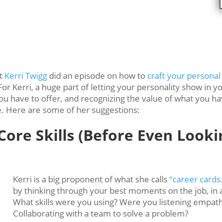
st
Kerri Twigg
did an episode on how to
craft your personal
e. For Kerri, a huge part of letting your personality show 
you have to offer, and recognizing the value of what you h
e. Here are some of her suggestions:
ore Skills (Before Even Looki
Kerri is a big proponent of what she calls
“career cards
by thinking through your best moments on the job, in 
What skills were you using? Were you listening empath
Collaborating with a team to solve a problem?