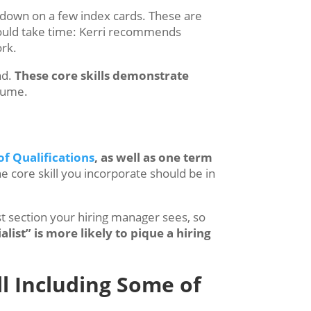
down on a few index cards. These are
should take time: Kerri recommends
ork.
nd.
These core skills demonstrate
esume.
f Qualifications
, as well as one term
e core skill you incorporate should be in
rst section your hiring manager sees, so
alist” is more likely to pique a hiring
ll Including Some of