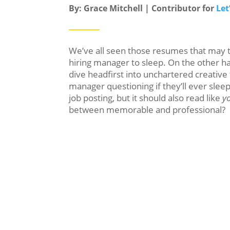
By: Grace Mitchell | Contributor for
Let
We’ve all seen those resumes that may te
hiring manager to sleep. On the other 
dive headfirst into unchartered creative t
manager questioning if they’ll ever slee
job posting, but it should also read like
y
between memorable and professional?