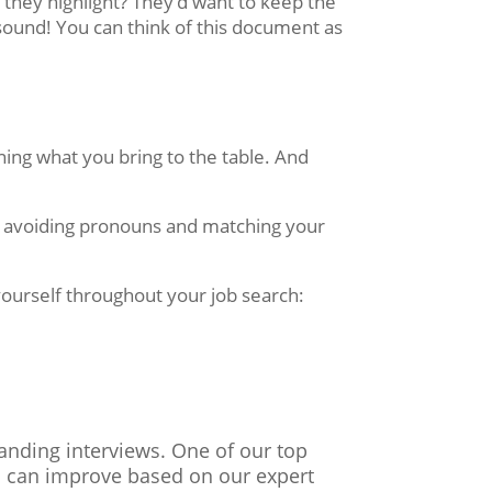
they highlight? They’d want to keep the
sound! You can think of this document as
ing what you bring to the table. And
le avoiding pronouns and matching your
yourself throughout your job search:
landing interviews. One of our top
ou can improve based on our expert