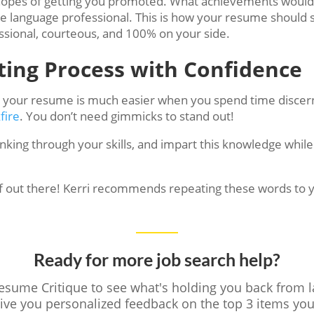
n hopes of getting you promoted. What achievements would 
he language professional. This is how your resume should 
sional, courteous, and 100% on your side.
ting Process with Confidence
n your resume is much easier when you spend time discern
fire
. You don’t need gimmicks to stand out!
inking through your skills, and impart this knowledge whi
self out there! Kerri recommends repeating these words to 
Ready for more job search help?
Resume Critique to see what's holding you back from 
give you personalized feedback on the top 3 items y