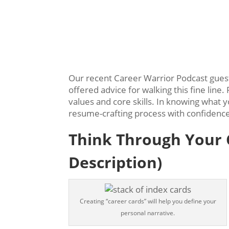
Our recent Career Warrior Podcast gue
offered advice for walking this fine lin
values and core skills. In knowing what 
resume-crafting process with confidenc
Think Through Your C
Description)
Creating “career cards” will help you define your
personal narrative.