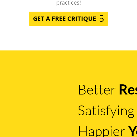
practices!
GET A FREE CRITIQUE
Better
Re
Satisfyin
Happier
Y