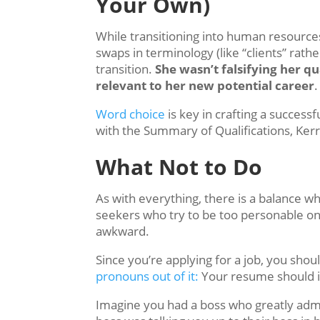
Your Own)
While transitioning into human resource
swaps in terminology (like “clients” rath
transition.
She wasn’t falsifying her qu
relevant to her new potential career
.
Word choice
is key in crafting a success
with the Summary of Qualifications, K
What Not to Do
As with everything, there is a balance w
seekers who try to be too personable o
awkward.
Since you’re applying for a job, you shou
pronouns out of it:
Your resume should in
Imagine you had a boss who greatly admi