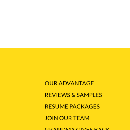
OUR ADVANTAGE
REVIEWS & SAMPLES
RESUME PACKAGES
JOIN OUR TEAM
GRANDMA GIVES BACK