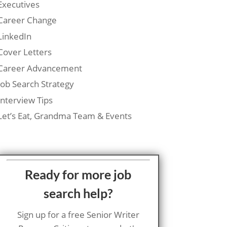
Executives
Career Change
LinkedIn
Cover Letters
Career Advancement
Job Search Strategy
Interview Tips
Let’s Eat, Grandma Team & Events
Ready for more job
search help?
Sign up for a free Senior Writer