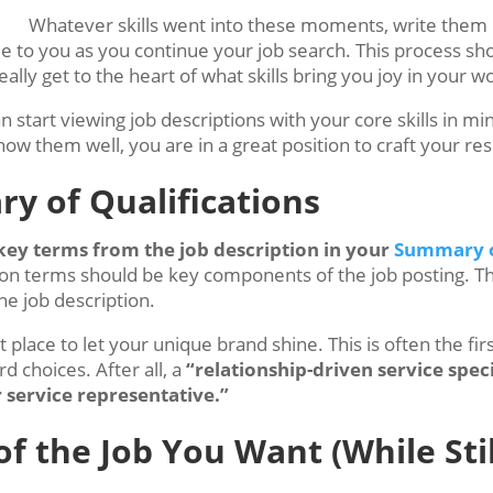
Whatever skills went into these moments, write them 
able to you as you continue your job search. This process 
ally get to the heart of what skills bring you joy in your w
 start viewing job descriptions with your core skills in mi
w them well, you are in a great position to craft your r
ry of Qualifications
key terms from the job description in your
Summary o
tion terms should be key components of the job posting. Th
he job description.
 place to let your unique brand shine. This is often the fi
d choices. After all, a
“relationship-driven service speci
 service representative.”
f the Job You Want (While Sti