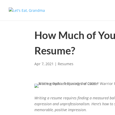
How Much of Your
Resume?
Apr 7, 2021
|
Resumes
Writing a resume requires finding a measured ba
expression and unprofessionalism. Here’s how to
memorable, positive impression.