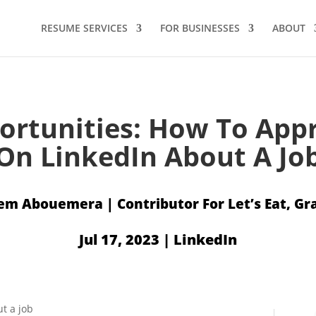
RESUME SERVICES
FOR BUSINESSES
ABOUT
ortunities: How To Ap
On LinkedIn About A Jo
em Abouemera
Jul 17, 2023
|
LinkedIn