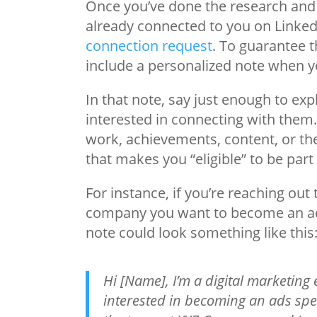
Once you’ve done the research and p
already connected to you on LinkedIn
connection request
. To guarantee t
include a personalized note when yo
In that note, say just enough to ex
interested in connecting with them.
work, achievements, content, or th
that makes you “eligible” to be part
For instance, if you’re reaching ou
company you want to become an ads 
note could look something like this
Hi [Name], I’m a digital marketing
interested in becoming an ads spec