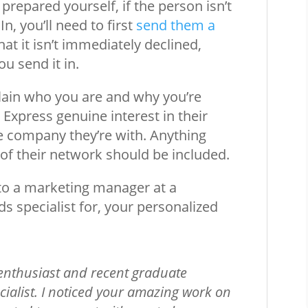
repared yourself, if the person isn’t
, you’ll need to first
send them a
hat it isn’t immediately declined,
u send it in.
plain who you are and why you’re
 Express genuine interest in their
e company they’re with. Anything
 of their network should be included.
t to a marketing manager at a
specialist for, your personalized
:
 enthusiast and recent graduate
ialist. I noticed your amazing work on