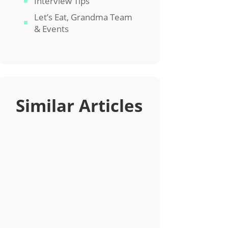
Interview Tips
Let’s Eat, Grandma Team
& Events
Similar Articles
If you’re not paying attention to
keywords in your job search, you
need to. Learn how to integrate