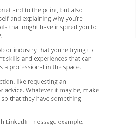
ief and to the point, but also
self and explaining why you’re
ils that might have inspired you to
.
b or industry that you’re trying to
nt skills and experiences that can
s a professional in the space.
action. like requesting an
or advice. Whatever it may be, make
k so that they have something
each LinkedIn message example: