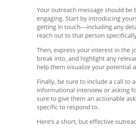
Your outreach message should be br
engaging. Start by introducing your
getting in touch—including any deta
reach out to that person specifically
Then, express your interest in the jo
break into, and highlight any releva
help them visualize your potential a
Finally, be sure to include a call to 
informational interview or asking f
sure to give them an actionable as
specific to respond to.
Here’s a short, but effective outr