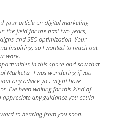
d your article on digital marketing
n the field for the past two years,
igns and SEO optimization. Your
and inspiring, so I wanted to reach out
ur work.
pportunities in this space and saw that
tal Marketer. I was wondering if you
about any advice you might have
r. I’ve been waiting for this kind of
 appreciate any guidance you could
orward to hearing from you soon.