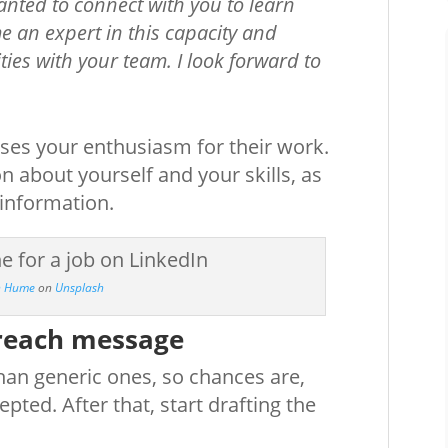
nted to connect with you to learn
e an expert in this capacity and
ties with your team. I look forward to
esses your enthusiasm for their work.
n about yourself and your skills, as
 information.
in Hume
on
Unsplash
treach message
than generic ones, so chances are,
pted. After that, start drafting the