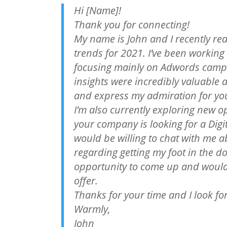
Hi [Name]!
Thank you for connecting!
My name is John and I recently rea
trends for 2021. I’ve been working i
focusing mainly on Adwords campa
insights were incredibly valuable 
and express my admiration for yo
I’m also currently exploring new o
your company is looking for a Digi
would be willing to chat with me 
regarding getting my foot in the doo
opportunity to come up and would
offer.
Thanks for your time and I look f
Warmly,
John