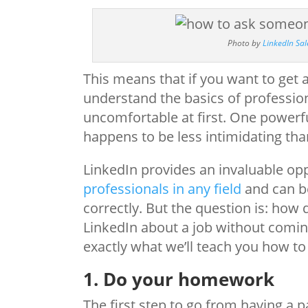
Photo by
LinkedIn Sal
This means that if you want to get a
understand the basics of professiona
uncomfortable at first. One powerfu
happens to be less intimidating than
LinkedIn provides an invaluable op
professionals in any field
and can be
correctly. But the question is: ho
LinkedIn about a job without comi
exactly what we’ll teach you how to
1. Do your homework
The first step to go from having a 