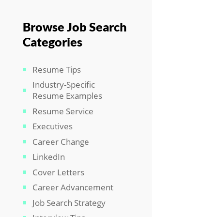
Browse Job Search
Categories
Resume Tips
Industry-Specific
Resume Examples
Resume Service
Executives
Career Change
LinkedIn
Cover Letters
Career Advancement
Job Search Strategy