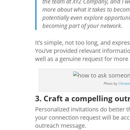
the team at XYZ Company, and I wa
more about what it takes to becom
potentially even explore opportuni
becoming part of your network.
It’s simple, not too long, and expr
You’ve provided relevant informatio
well as a genuine request for more
Photo by
Christ
3. Craft a compelling ou
Personalized invitations do better 
your connection request will be acce
outreach message.