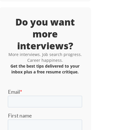
Do you want
more
interviews?
More interviews. Job search progress.
Career happiness.
Get the best tips delivered to your
inbox plus a free resume critique.