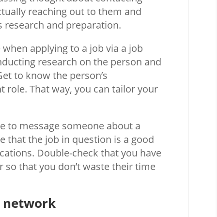
tually reaching out to them and
s research and preparation.
e when applying to a job via a job
onducting research on the person and
Get to know the person’s
 role. That way, you can tailor your
ide to message someone about a
 that the job in question is a good
ications. Double-check that you have
or so that you don’t waste their time
r network