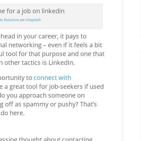
es Solutions
on
Unsplash
head in your career, it pays to
l networking – even if it feels a bit
l tool for that purpose and one that
 other tactics is LinkedIn.
portunity to
connect with
 a great tool for job-seekers if used
w do you approach someone on
ng off as spammy or pushy? That’s
 do here.
passing thought about contacting