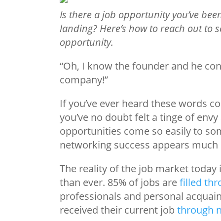
Is there a job opportunity you’ve be
landing? Here’s how to reach out to
opportunity.
“Oh, I know the founder and he co
company!”
If you’ve ever heard these words 
you’ve no doubt felt a tinge of en
opportunities come so easily to som
networking success appears much 
The reality of the job market today
than ever. 85% of jobs are
filled th
professionals and personal acquai
received their current job
through 