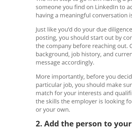
someone you find on LinkedIn to ac
having a meaningful conversation i
Just like you’d do your due diligenc
posting, you should start out by c
the company before reaching out. 
background, job history, and current
message accordingly.
More importantly, before you dec
particular job, you should make sure
match for your interests and qualif
the skills the employer is looking f
or your own.
2. Add the person to you