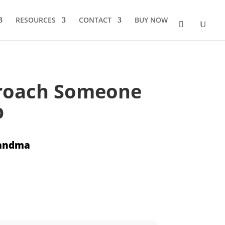
RESOURCES
CONTACT
BUY NOW
proach Someone
b