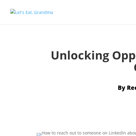
Unlocking Opp
By
Re