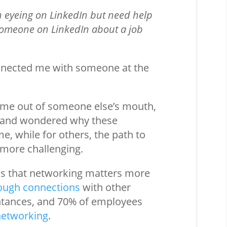
en eyeing on LinkedIn but need help
 someone on LinkedIn about a job
nnected me with someone at the
come out of someone else’s mouth,
vy and wondered why these
e, while for others, the path to
more challenging.
 is that networking matters more
rough connections
with other
ntances, and 70% of employees
networking
.