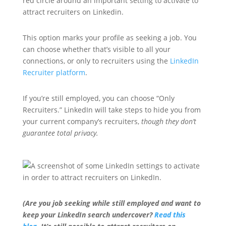
This option marks your profile as seeking a job. You
can choose whether that’s visible to all your
connections, or only to recruiters using the
LinkedIn
Recruiter platform
.
If you’re still employed, you can choose “Only
Recruiters.” LinkedIn will take steps to hide you from
your current company’s recruiters,
though they don’t
guarantee total privacy.
(Are you job seeking while still employed and want to
keep your LinkedIn search undercover?
Read this