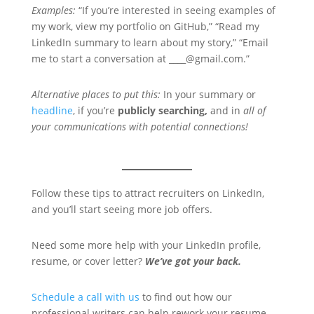
Examples:
“If you’re interested in seeing examples of
my work, view my portfolio on GitHub,” “Read my
LinkedIn summary to learn about my story,” “Email
me to start a conversation at ____@gmail.com.”
Alternative places to put this:
In your summary or
headline
, if you’re
publicly searching,
and in
all of
your communications with potential connections!
Follow these tips to attract recruiters on LinkedIn,
and you’ll start seeing more job offers.
Need some more help with your LinkedIn profile,
resume, or cover letter?
We’ve got your back.
Schedule a call with us
to find out how our
professional writers can help rework your resume,