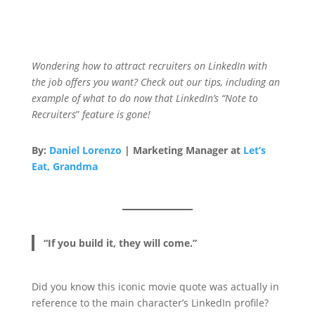
Wondering how to attract recruiters on LinkedIn with
the job offers you want?
Check out our tips, including an
example of what to do now that LinkedIn’s “Note to
Recruiters
”
feature is gone!
By:
Daniel Lorenzo
| Marketing Manager at
Let’s
Eat, Grandma
“If you build it, they will come.”
Did you know this iconic movie quote was actually in
reference to the main character’s LinkedIn profile?