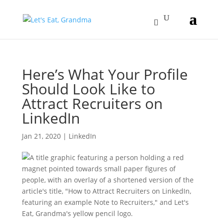
Here’s What Your Profile
Should Look Like to
Attract Recruiters on
LinkedIn
Jan 21, 2020
|
LinkedIn