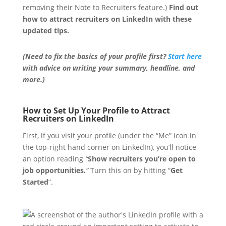
removing their Note to Recruiters feature.)
Find out
how to attract recruiters on LinkedIn with these
updated tips.
(Need to fix the basics of your profile first?
Start here
with advice on writing your summary, headline, and
more.)
How to Set Up Your Profile to Attract
Recruiters on LinkedIn
First, if you visit your profile (under the “Me” icon in
the top-right hand corner on LinkedIn), you’ll notice
an option reading
“
Show recruiters you’re open to
job opportunities
.
”
Turn this on by hitting “
Get
Started
”.