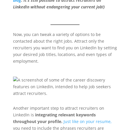
blog
. It’s still possible to attract recruiters on
LinkedIn without endangering your current job!)
Now, you can tweak a variety of options to be
contacted about the right jobs. Attract only the
recruiters you want to find you on LinkedIn by setting
your desired job titles, locations, and even types of
employment.
Another important step to attract recruiters on
LinkedIn is
integrating relevant keywords
throughout your profile.
Just like on your resume,
you need to include the phrases recruiters are