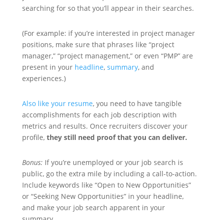
searching for so that you’ll appear in their searches.
(For example: if you’re interested in project manager
positions, make sure that phrases like “project
manager,” “project management,” or even “PMP” are
present in your
headline
,
summary
, and
experiences.)
Also like your resume
, you need to have tangible
accomplishments for each job description with
metrics and results. Once recruiters discover your
profile,
they still need proof that you can deliver.
Bonus:
If you’re unemployed or your job search is
public, go the extra mile by including a call-to-action.
Include keywords like “Open to New Opportunities”
or “Seeking New Opportunities” in your headline,
and make your job search apparent in your
summary.