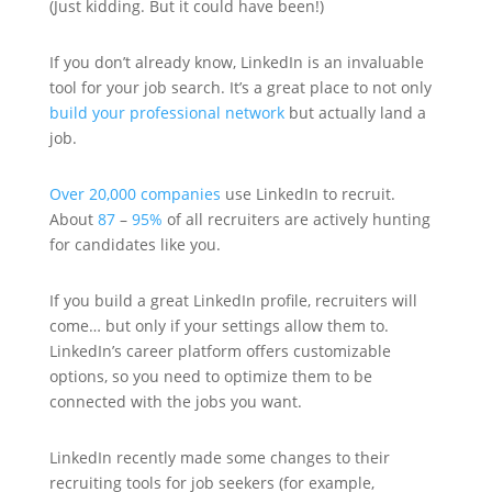
(Just kidding. But it could have been!)
If you don’t already know, LinkedIn is an invaluable
tool for your job search. It’s a great place to not only
build your professional network
but actually land a
job.
Over 20,000 companies
use LinkedIn to recruit.
About
87
–
95%
of all recruiters are actively hunting
for candidates like you.
If you build a great LinkedIn profile, recruiters will
come… but only if your settings allow them to.
LinkedIn’s career platform offers customizable
options, so you need to optimize them to be
connected with the jobs you want.
LinkedIn recently made some changes to their
recruiting tools for job seekers (for example,