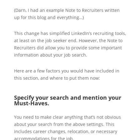
(Darn, I had an example Note to Recruiters written
up for this blog and everything…)
This change has simplified LinkedIn’s recruiting tools,
at least on the job seeker end. However, the Note to
Recruiters did allow you to provide some important
information about your job search.
Here are a few factors you would have included in
this section, and where to put them now:
Specify your search and mention your
Must-Haves.
You need to make clear anything that’s not obvious
about your search from the above settings. This
includes career changes, relocation, or necessary
accommodations for the job.