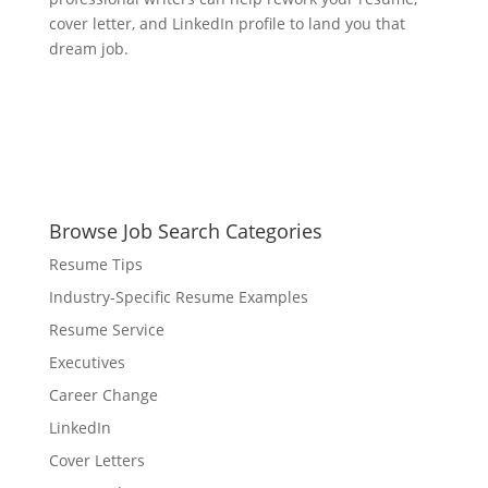
cover letter, and LinkedIn profile to land you that
dream job.
Browse Job Search Categories
Resume Tips
Industry-Specific Resume Examples
Resume Service
Executives
Career Change
LinkedIn
Cover Letters