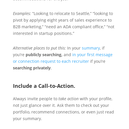
Examples:
“Looking to relocate to Seattle,” “looking to
pivot by applying eight years of sales experience to
B2B marketing,” “need an ADA compliant office,” “not
interested in startup positions.”
Alternative places to put this:
In your
summary
, if
you’re
publicly searching,
and
in your first message
or connection request to each recruiter
if you’re
searching privately
.
Include a Call-to-Action.
Always invite people to
take action
with your profile,
not just glance over it. Ask them to check out your
portfolio, recommend connections, or even just read
your summary.