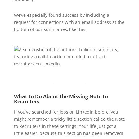
We’ve especially found success by including a
request for connections with an email address at the
bottom of our summaries, like this:
What to Do About the Missing Note to
Recruiters
If you’ve searched for jobs on LinkedIn before, you
might remember a tricky little section called the Note
to Recruiters in these settings. Your life just got a
little easier, because this section has been removed!