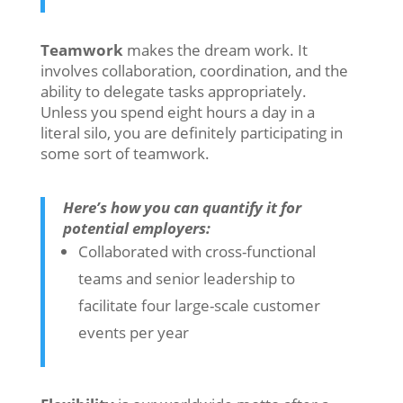
Teamwork
makes the dream work. It
involves collaboration, coordination, and the
ability to delegate tasks appropriately.
Unless you spend eight hours a day in a
literal silo, you are definitely participating in
some sort of teamwork.
Here’s how you can quantify it for
potential employers:
Collaborated with cross-functional
teams and senior leadership to
facilitate four large-scale customer
events per year