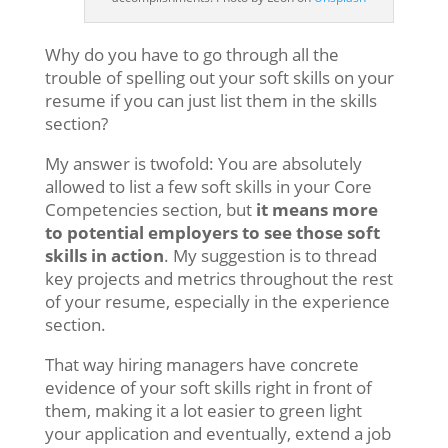
Why do you have to go through all the
trouble of spelling out your soft skills on your
resume if you can just list them in the skills
section?
My answer is twofold: You are absolutely
allowed to list a few soft skills in your Core
Competencies section, but
it means more
to potential employers to see those soft
skills in action
. My suggestion is to thread
key projects and metrics throughout the rest
of your resume, especially in the experience
section.
That way hiring managers have concrete
evidence of your soft skills right in front of
them, making it a lot easier to green light
your application and eventually, extend a job