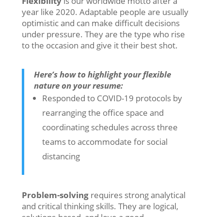
Flexibility
is our worldwide motto after a
year like 2020. Adaptable people are usually
optimistic and can make difficult decisions
under pressure. They are the type who rise
to the occasion and give it their best shot.
Here’s how to highlight your flexible
nature on your resume:
Responded to COVID-19 protocols by
rearranging the office space and
coordinating schedules across three
teams to accommodate for social
distancing
Problem-solving
requires strong analytical
and critical thinking skills. They are logical,