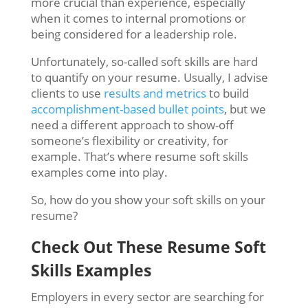
more crucial than experience, especially
when it comes to internal promotions or
being considered for a leadership role.
Unfortunately, so-called soft skills are hard
to quantify on your resume. Usually, I advise
clients to use
results and metrics
to build
accomplishment-based bullet points
, but we
need a different approach to show-off
someone’s flexibility or creativity, for
example. That’s where resume soft skills
examples come into play.
So, how do you show your soft skills on your
resume?
Check Out These Resume Soft
Skills Examples
Employers in every sector are searching for