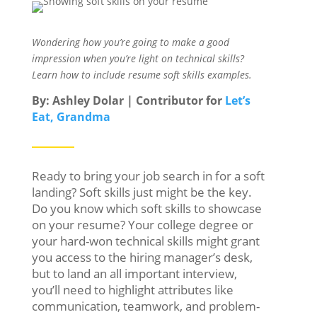
Wondering how you’re going to make a good
impression when you’re light on technical skills?
Learn how to include resume soft skills examples.
By: Ashley Dolar | Contributor for
Let’s
Eat, Grandma
Ready to bring your job search in for a soft
landing? Soft skills just might be the key.
Do you know which soft skills to showcase
on your resume? Your college degree or
your hard-won technical skills might grant
you access to the hiring manager’s desk,
but to land an all important interview,
you’ll need to highlight attributes like
communication, teamwork, and problem-