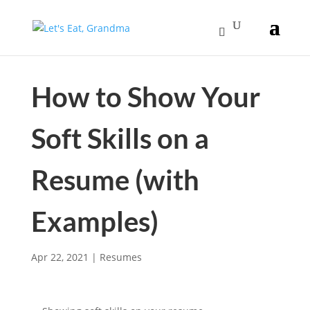
How to Show Your
Soft Skills on a
Resume (with
Examples)
Apr 22, 2021
|
Resumes