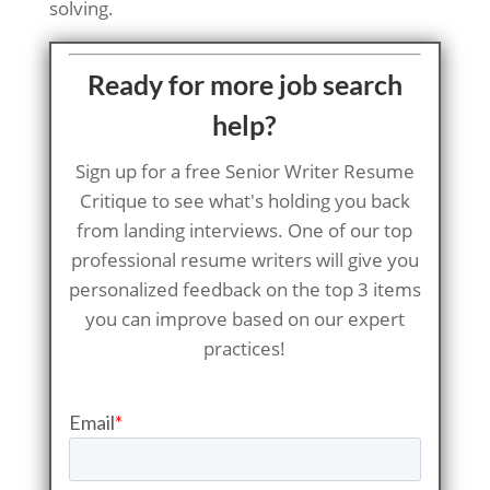
solving.
Ready for more job search
help?
Sign up for a free Senior Writer Resume
Critique to see what's holding you back
from landing interviews. One of our top
professional resume writers will give you
personalized feedback on the top 3 items
you can improve based on our expert
practices!