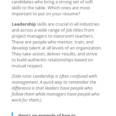
candidates who bring a strong set of soft
skills to the table. Which ones are most
important to put on your resume?
Leadership
skills are crucial in all industries
and across a wide range of job titles from
project managers to classroom teachers.
These are people who mentor, train, and
develop talent at all levels of an organization.
They take action, deliver results, and strive
to build authentic relationships based on
mutual respect.
(Side note: Leadership is often confused with
management. A quick way to remember the
difference is that leaders have people who
follow them while managers have people who
work for them.)
Here’s an example of how to