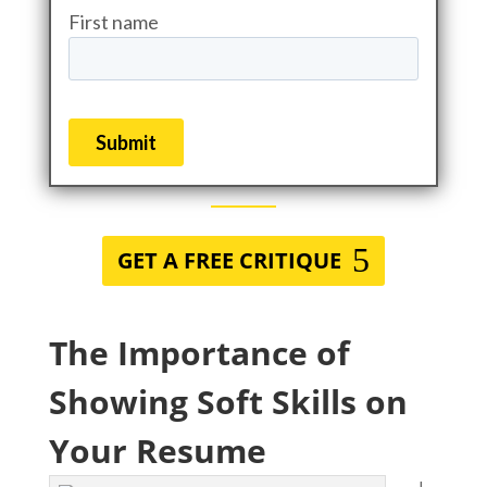
GET A FREE CRITIQUE
The Importance of
Showing Soft Skills on
Your Resume