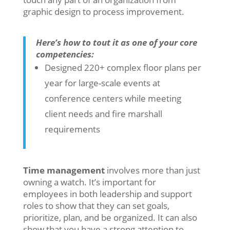
graphic design to process improvement.
Here’s how to tout it as one of your core
competencies:
Designed 220+ complex floor plans per
year for large-scale events at
conference centers while meeting
client needs and fire marshall
requirements
Time management
involves more than just
owning a watch. It’s important for
employees in both leadership and support
roles to show that they can set goals,
prioritize, plan, and be organized. It can also
show that you have a strong attention to