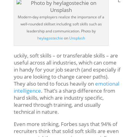
L
Modern-day employers realize the importance of a
well-rounded skillset including soft skills such as
leadership and communication. Photo by
heylagostechie
on
Unsplash
uckily, soft skills – or transferable skills – are
useful across all industries, which can come
in handy for your job search (and especially if
you are looking to change career paths).
They also tend to focus heavily on
emotional
intelligence
. That’s a sharp difference from
hard skills, which are industry specific,
learned through training, and usually
technical in nature.
Even more striking, Forbes says that 94% of
recruiters think that solid soft skills are even