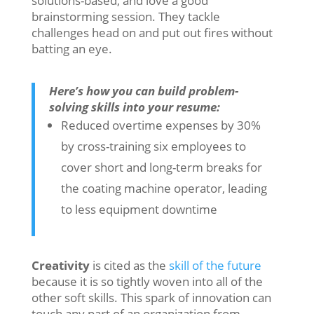
solutions-based, and love a good
brainstorming session. They tackle
challenges head on and put out fires without
batting an eye.
Here’s how you can build problem-
solving skills into your resume:
Reduced overtime expenses by 30%
by cross-training six employees to
cover short and long-term breaks for
the coating machine operator, leading
to less equipment downtime
Creativity
is cited as the
skill of the future
because it is so tightly woven into all of the
other soft skills. This spark of innovation can
touch any part of an organization from