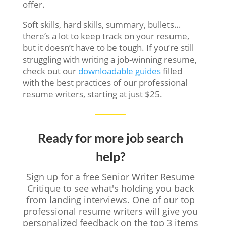
offer.
Soft skills, hard skills, summary, bullets…
there’s a lot to keep track on your resume,
but it doesn’t have to be tough. If you’re still
struggling with writing a job-winning resume,
check out our
downloadable guides
filled
with the best practices of our professional
resume writers, starting at just $25.
Ready for more job search
help?
Sign up for a free Senior Writer Resume
Critique to see what's holding you back
from landing interviews. One of our top
professional resume writers will give you
personalized feedback on the top 3 items