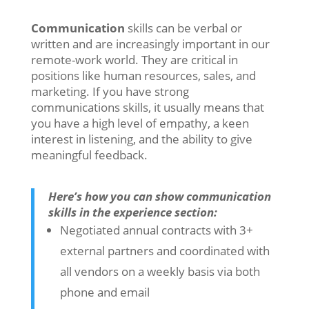
Communication
skills can be verbal or
written and are increasingly important in our
remote-work world. They are critical in
positions like human resources, sales, and
marketing. If you have strong
communications skills, it usually means that
you have a high level of empathy, a keen
interest in listening, and the ability to give
meaningful feedback.
Here’s how you can show communication
skills in the experience section:
Negotiated annual contracts with 3+
external partners and coordinated with
all vendors on a weekly basis via both
phone and email