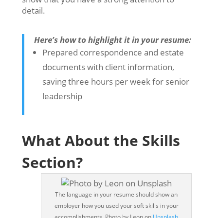
detail.
Here’s how to highlight it in your resume:
Prepared correspondence and estate
documents with client information,
saving three hours per week for senior
leadership
What About the Skills
Section?
The language in your resume should show an
employer how you used your soft skills in your
accomplishments. Photo by Leon on
Unsplash