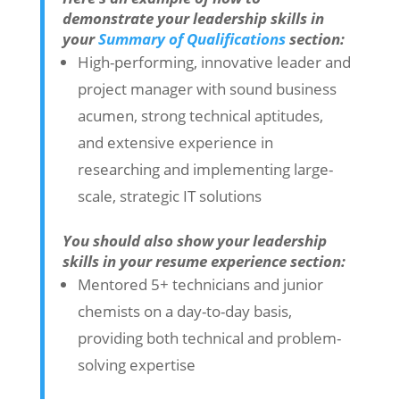
demonstrate your leadership skills in
your
Summary of Qualifications
section:
High-performing, innovative leader and
project manager with sound business
acumen, strong technical aptitudes,
and extensive experience in
researching and implementing large-
scale, strategic IT solutions
You should also show your leadership
skills in your resume experience section:
Mentored 5+ technicians and junior
chemists on a day-to-day basis,
providing both technical and problem-
solving expertise