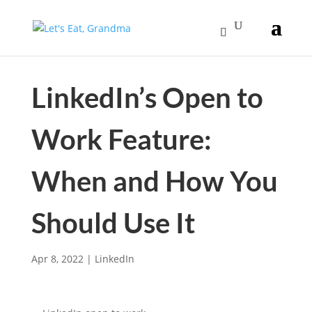
LinkedIn’s Open to
Work Feature:
When and How You
Should Use It
Apr 8, 2022
|
LinkedIn