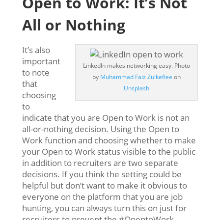
Open to Work: It’s Not
All or Nothing
It’s also
important
LinkedIn makes networking easy. Photo
to note
by
Muhammad Faiz Zulkeflee
on
that
Unsplash
choosing
to
indicate that you are Open to Work is not an
all-or-nothing decision. Using the Open to
Work function and choosing whether to make
your Open to Work status visible to the public
in addition to recruiters are two separate
decisions. If you think the setting could be
helpful but don’t want to make it obvious to
everyone on the platform that you are job
hunting, you can always turn this on just for
recruiters to prevent the #OpentoWork