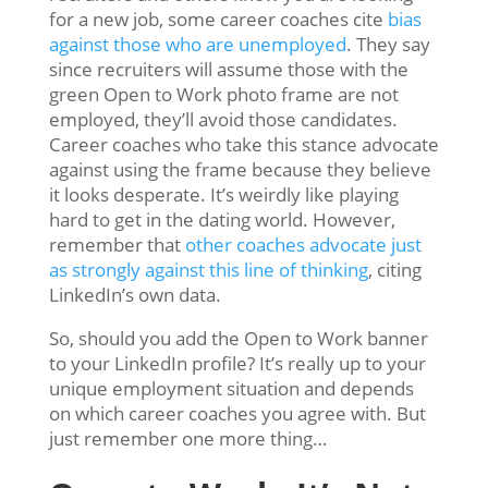
for a new job, some career coaches cite
bias
against those who are unemployed
. They say
since recruiters will assume those with the
green Open to Work photo frame are not
employed, they’ll avoid those candidates.
Career coaches who take this stance advocate
against using the frame because they believe
it looks desperate. It’s weirdly like playing
hard to get in the dating world. However,
remember that
other coaches advocate just
as strongly against this line of thinking
, citing
LinkedIn’s own data.
So, should you add the Open to Work banner
to your LinkedIn profile? It’s really up to your
unique employment situation and depends
on which career coaches you agree with. But
just remember one more thing…