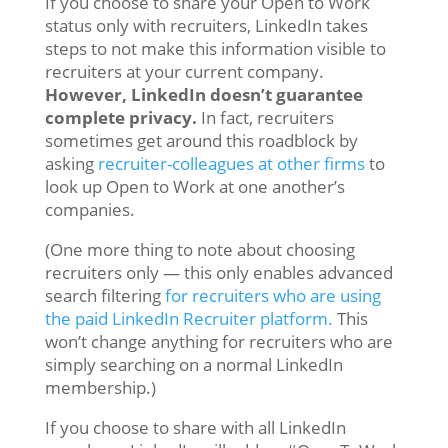
If you choose to share your Open to Work
status only with recruiters, LinkedIn takes
steps to not make this information visible to
recruiters at your current company.
However, LinkedIn doesn’t guarantee
complete privacy.
In fact, recruiters
sometimes get around this roadblock by
asking
recruiter-colleagues at other firms
to
look up
Open to Work at one another’s
companies.
(One more thing to note about choosing
recruiters only — this only enables advanced
search filtering
for recruiters who are using
the paid LinkedIn Recruiter platform.
This
won’t change anything for recruiters who are
simply searching on a normal LinkedIn
membership.)
If you choose to share with all LinkedIn