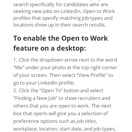
search specifically for candidates who are
seeking new jobs on LinkedIn, Open to Work
profiles that specify matching job types and
locations show up in their search results.
To enable the Open to Work
feature on a desktop:
Click the dropdown arrow next to the word
“Me” under your photo at the top right corner
of your screen. Then select “View Profile” to
go to your LinkedIn profile.
Click the “Open To” button and select
“Finding a New Job” to show recruiters and
others that you are open to work. The next
box that opens will give you a selection of
preference options such as job titles,
workplace, location, start date, and job types,