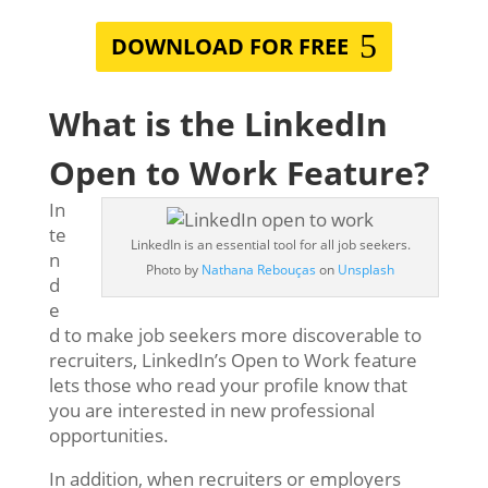
DOWNLOAD FOR FREE
What is the LinkedIn
Open to Work Feature?
In
te
LinkedIn is an essential tool for all job seekers.
n
Photo by
Nathana Rebouças
on
Unsplash
d
e
d to make job seekers more discoverable to
recruiters, LinkedIn’s Open to Work feature
lets those who read your profile know that
you are interested in new professional
opportunities.
In addition, when recruiters or employers