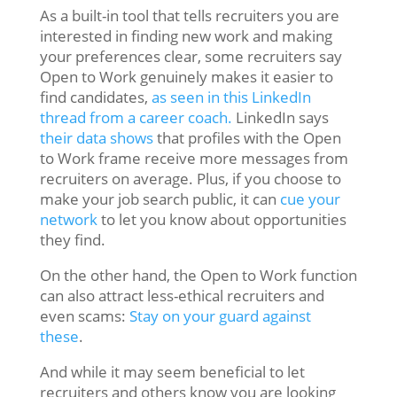
As a built-in tool that tells recruiters you are
interested in finding new work and making
your preferences clear, some recruiters say
Open to Work genuinely makes it easier to
find candidates,
as seen in this LinkedIn
thread from a career coach.
LinkedIn says
their data shows
that profiles with the Open
to Work frame receive more messages from
recruiters on average. Plus, if you choose to
make your job search public, it can
cue your
network
to let you know about opportunities
they find.
On the other hand, the Open to Work function
can also attract less-ethical recruiters and
even scams:
Stay on your guard against
these
.
And while it may seem beneficial to let
recruiters and others know you are looking