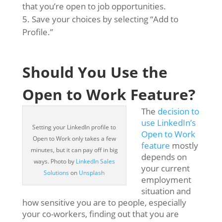
that you’re open to job opportunities.
Save your choices by selecting “Add to
Profile.”
Should You Use the
Open to Work Feature?
The
decision to
use LinkedIn’s
Setting your LinkedIn profile to
Open to Work
Open to Work only takes a few
feature
mostly
minutes, but it can pay off in big
depends on
ways. Photo by
LinkedIn Sales
your current
Solutions
on
Unsplash
employment
situation and
how sensitive you are to people, especially
your co-workers, finding out that you are