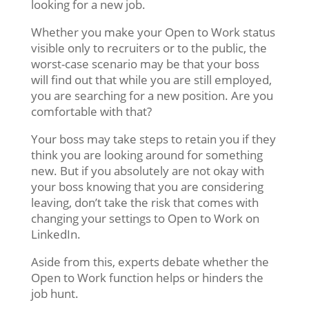
looking for a new job.
Whether you make your Open to Work status
visible only to recruiters or to the public, the
worst-case scenario may be that your boss
will find out that while you are still employed,
you are searching for a new position. Are you
comfortable with that?
Your boss may take steps to retain you if they
think you are looking around for something
new. But if you absolutely are not okay with
your boss knowing that you are considering
leaving, don’t take the risk that comes with
changing your settings to Open to Work on
LinkedIn.
Aside from this, experts debate whether the
Open to Work function helps or hinders the
job hunt.