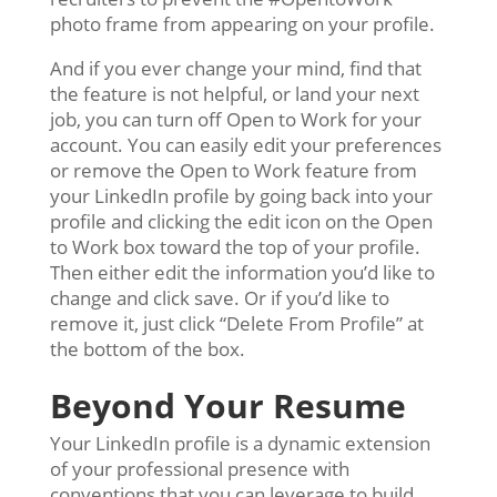
photo frame from appearing on your profile.
And if you ever change your mind, find that
the feature is not helpful, or land your next
job, you can turn off Open to Work for your
account. You can easily edit your preferences
or remove the Open to Work feature from
your LinkedIn profile by going back into your
profile and clicking the edit icon on the Open
to Work box toward the top of your profile.
Then either edit the information you’d like to
change and click save. Or if you’d like to
remove it, just click “Delete From Profile” at
the bottom of the box.
Beyond Your Resume
Your LinkedIn profile is a dynamic extension
of your professional presence with
conventions that you can leverage to build