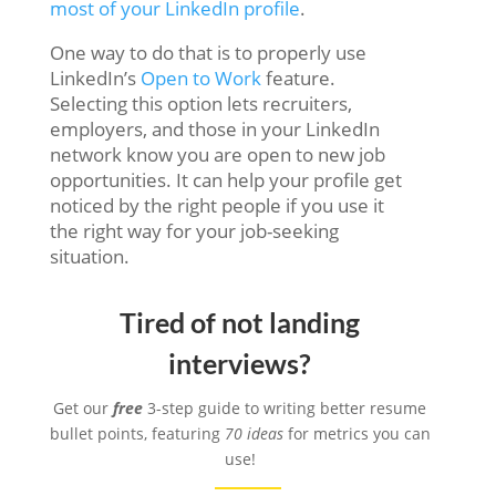
most of your LinkedIn profile
.
One way to do that is to properly use
LinkedIn’s
Open to Work
feature.
Selecting this option lets recruiters,
employers, and those in your LinkedIn
network know you are open to new job
opportunities. It can help your profile get
noticed by the right people if you use it
the right way for your job-seeking
situation.
Tired of not landing
interviews?
Get our
free
3-step guide to writing better resume
bullet points, featuring
70 ideas
for metrics you can
use!