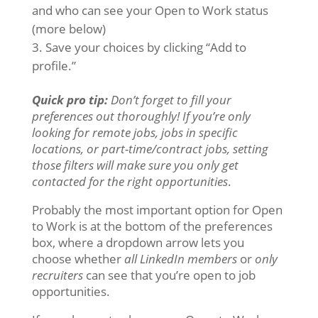
and who can see your Open to Work status
(more below)
Save your choices by clicking “Add to
profile.”
Quick pro tip:
Don’t forget to fill your
preferences out thoroughly! If you’re only
looking for remote jobs, jobs in specific
locations, or part-time/contract jobs, setting
those filters will make sure you only get
contacted for the right
opportunities
.
Probably the most important option for Open
to Work is at the bottom of the preferences
box, where a dropdown arrow lets you
choose whether
all LinkedIn members
or
only
recruiters
can see that you’re open to job
opportunities.