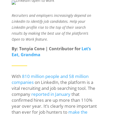
Recruiters and employers increasingly depend on
LinkedIn to identify job candidates. Help your
LinkedIn profile rise to the top of their search
results by making the best use of the platform’s
Open to Work feature.
By: Tonyia Cone | Contributor for
Let’s
Eat, Grandma
With
810 million people and 58 million
companies
on LinkedIn, the platform is a
vital recruiting and job searching tool. The
company
reported in January
that
confirmed hires are up more than 110%
year over year. It’s clearly more important
than ever for job hunters to
make the