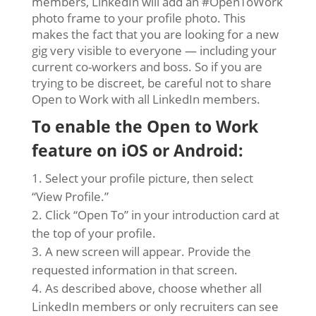
members, LinkedIn will add an #OpenToWork
photo frame to your profile photo. This
makes the fact that you are looking for a new
gig very visible to everyone — including your
current co-workers and boss. So if you are
trying to be discreet, be careful not to share
Open to Work with all LinkedIn members.
To enable the Open to Work
feature on iOS or Android:
Select your profile picture, then select
“View Profile.”
Click “Open To” in your introduction card at
the top of your profile.
A new screen will appear. Provide the
requested information in that screen.
As described above, choose whether all
LinkedIn members or only recruiters can see