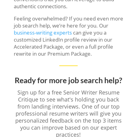
authentic connections.
Feeling overwhelmed? If you need even more
job search help, we’re here for you. Our
business-writing experts
can give you a
customized LinkedIn profile review in our
Accelerated Package, or even a full profile
rewrite in our Premium Package.
Ready for more job search help?
Sign up for a free Senior Writer Resume
Critique to see what's holding you back
from landing interviews. One of our top
professional resume writers will give you
personalized feedback on the top 3 items
you can improve based on our expert
practices!