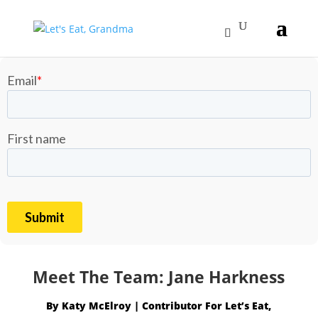
Meet The Team: Jane Harkness
By
Katy McElroy