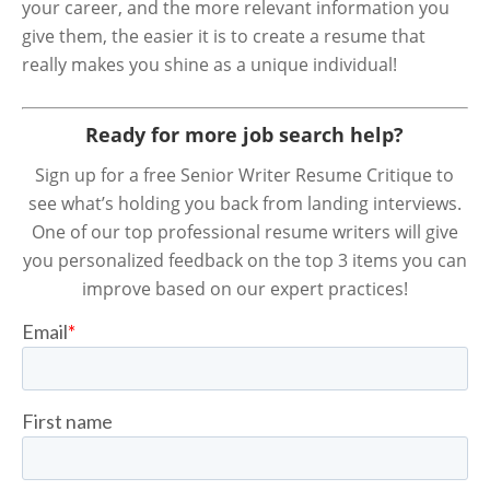
your career, and the more relevant information you
give them, the easier it is to create a resume that
really makes you shine as a unique individual!
Ready for more job search help?
Sign up for a free Senior Writer Resume Critique to
see what’s holding you back from landing interviews.
One of our top professional resume writers will give
you personalized feedback on the top 3 items you can
improve based on our expert practices!