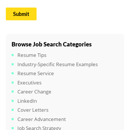
Browse Job Search Categories
Resume Tips
Industry-Specific Resume Examples
Resume Service
Executives
Career Change
LinkedIn
Cover Letters
Career Advancement
Job Search Strategy