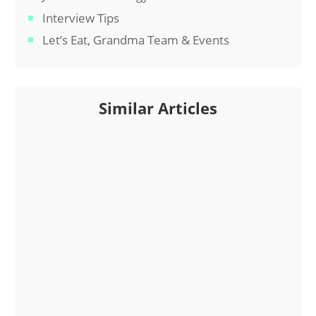
Interview Tips
Let’s Eat, Grandma Team & Events
Similar Articles
Interested in a Let’s Eat, Grandma resume? Read
on for a profile of one of our professional resume
writers.