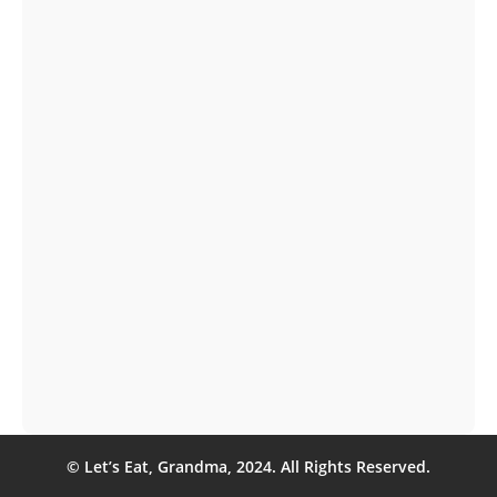
Let's Eat, Grandma held our second meetup of
2024 on April 18 at Capital Factory in Austin, TX....
Interested in a Let’s Eat, Grandma resume? Read
on for a profile of one of our professional resume
writers.
© Let’s Eat, Grandma, 2024. All Rights Reserved.