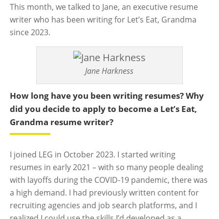
This month, we talked to Jane, an executive resume
writer who has been writing for Let’s Eat, Grandma
since 2023.
Jane Harkness
How long have you been writing resumes? Why
did you decide to apply to become a Let’s Eat,
Grandma resume writer?
I joined LEG in October 2023. I started writing
resumes in early 2021 – with so many people dealing
with layoffs during the COVID-19 pandemic, there was
a high demand. I had previously written content for
recruiting agencies and job search platforms, and I
realized I could use the skills I’d developed as a