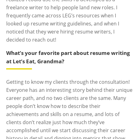
freelance writer to help people land new roles. I
frequently came across LEG’s resources when I
looked up resume writing guidelines, and when I
noticed that they were hiring resume writers, I
decided to reach out!
What’s your favorite part about resume writing
at Let’s Eat, Grandma?
Getting to know my clients through the consultation!
Everyone has an interesting story behind their unique
career path, and no two clients are the same. Many
people don’t know how to describe their
achievements and skills on a resume, and lots of
clients don’t realize just how much they’ve
accomplished until we start discussing their career
history in detail and digging into metrics that show