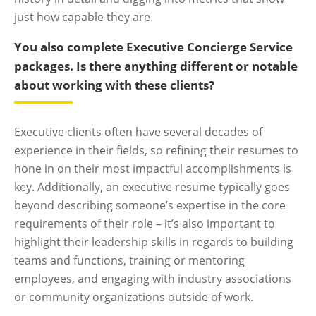
just how capable they are.
You also complete Executive Concierge Service
packages. Is there anything different or notable
about working with these clients?
Executive clients often have several decades of
experience in their fields, so refining their resumes to
hone in on their most impactful accomplishments is
key. Additionally, an executive resume typically goes
beyond describing someone’s expertise in the core
requirements of their role – it’s also important to
highlight their leadership skills in regards to building
teams and functions, training or mentoring
employees, and engaging with industry associations
or community organizations outside of work.