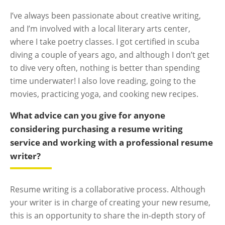
I’ve always been passionate about creative writing,
and I’m involved with a local literary arts center,
where I take poetry classes. I got certified in scuba
diving a couple of years ago, and although I don’t get
to dive very often, nothing is better than spending
time underwater! I also love reading, going to the
movies, practicing yoga, and cooking new recipes.
What advice can you give for anyone
considering purchasing a resume writing
service and working with a professional resume
writer?
Resume writing is a collaborative process. Although
your writer is in charge of creating your new resume,
this is an opportunity to share the in-depth story of