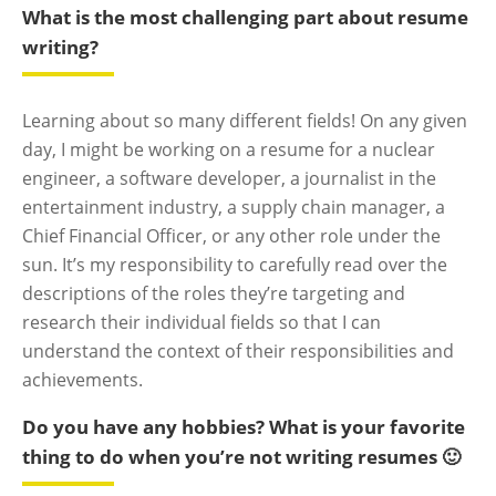
What is the most challenging part about resume
writing?
Learning about so many different fields! On any given
day, I might be working on a resume for a nuclear
engineer, a software developer, a journalist in the
entertainment industry, a supply chain manager, a
Chief Financial Officer, or any other role under the
sun. It’s my responsibility to carefully read over the
descriptions of the roles they’re targeting and
research their individual fields so that I can
understand the context of their responsibilities and
achievements.
Do you have any hobbies? What is your favorite
thing to do when you’re not writing resumes 🙂