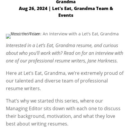
Aug 26, 2024
|
Let's Eat, Grandma Team &
Events
Interested in a Let’s Eat, Grandma resume, and curious
about who you’ll work with? Read on for an interview with
one of our professional resume writers, Jane Harkness.
Here at Let’s Eat, Grandma, we’re extremely proud of
our talented and diverse team of professional
resume writers.
That’s why we started this series, where our
Managing Editor sits down with each one to discuss
their background, motivation, and what they love
best about writing resumes.