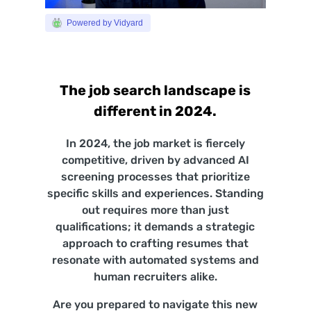
Powered by Vidyard
The job search landscape is
different in 2024.
In 2024, the job market is fiercely
competitive, driven by advanced AI
screening processes that prioritize
specific skills and experiences. Standing
out requires more than just
qualifications; it demands a strategic
approach to crafting resumes that
resonate with automated systems and
human recruiters alike.
Are you prepared to navigate this new