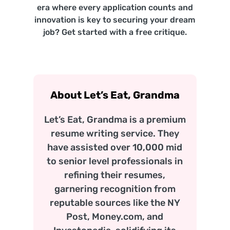
era where every application counts and
innovation is key to securing your dream
job? Get started with a free critique.
About Let’s Eat, Grandma
Let’s Eat, Grandma is a premium
resume writing service. They
have assisted over 10,000 mid
to senior level professionals in
refining their resumes,
garnering recognition from
reputable sources like the NY
Post, Money.com, and