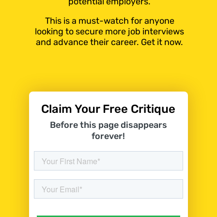
potential employers.
This is a must-watch for anyone
looking to secure more job interviews
and advance their career. Get it now.
Claim Your Free Critique
Before this page disappears
forever!