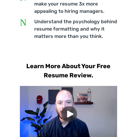
make your resume 3x more
appealing to hiring managers.
N
Understand the psychology behind
resume formatting and why it
matters more than you think.
Learn More About Your Free
Resume Review.