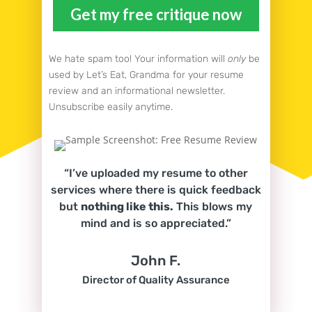
We hate spam too! Your information will
only
be
used by Let’s Eat, Grandma for your resume
review and an informational newsletter.
Unsubscribe easily anytime.
“I’ve uploaded my resume to other
services where there is quick feedback
but
nothing like this.
This blows my
mind and is so appreciated.”
John F.
Director of Quality Assurance