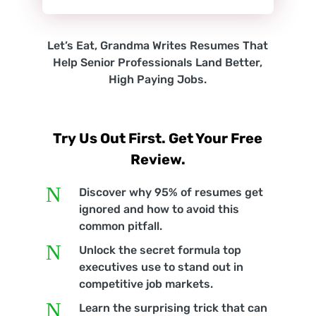
Let’s Eat, Grandma Writes Resumes That
Help Senior Professionals Land Better,
High Paying Jobs.
Try Us Out First. Get Your Free
Review.
N
Discover why 95% of resumes get
ignored and how to avoid this
common pitfall.
N
Unlock the secret formula top
executives use to stand out in
competitive job markets.
N
Learn the surprising trick that can