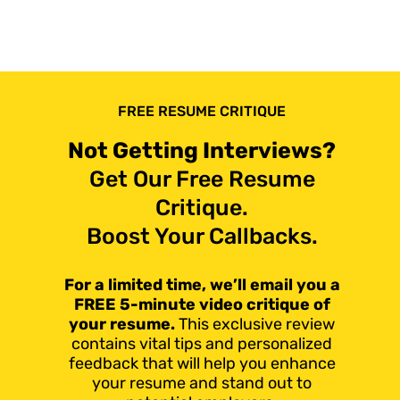
FREE RESUME CRITIQUE
Not Getting Interviews?
Get Our Free Resume
Critique.
Boost Your Callbacks.
For a limited time, we’ll email you a
FREE 5-minute video critique of
your resume.
This exclusive review
contains vital tips and personalized
feedback that will help you enhance
your resume and stand out to