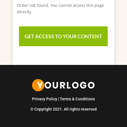
Order not found. You cannot access this page
directly.
GET ACCESS TO YOUR CONTENT
Privacy Policy
|
Terms & Conditions
© Copyright 2021. All rights reserved