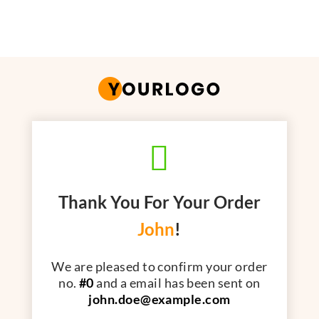

Thank You For Your Order
John
!
We are pleased to confirm your order
no.
#0
and a email has been sent on
john.doe@example.com