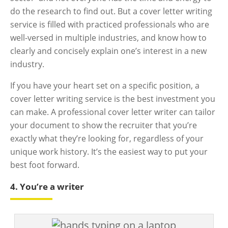
do the research to find out. But a cover letter writing
service is filled with practiced professionals who are
well-versed in multiple industries, and know how to
clearly and concisely explain one’s interest in a new
industry.
If you have your heart set on a specific position, a
cover letter writing service is the best investment you
can make. A professional cover letter writer can tailor
your document to show the recruiter that you’re
exactly what they’re looking for, regardless of your
unique work history. It’s the easiest way to put your
best foot forward.
4. You’re a writer