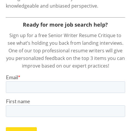
knowledgeable and unbiased perspective.
Ready for more job search help?
Sign up for a free Senior Writer Resume Critique to
see what’s holding you back from landing interviews.
One of our top professional resume writers will give
you personalized feedback on the top 3 items you can
improve based on our expert practices!