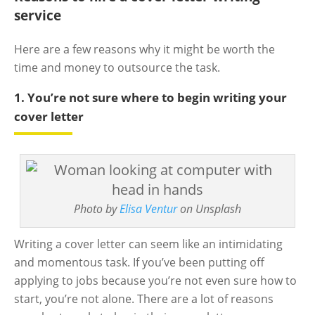
service
Here are a few reasons why it might be worth the
time and money to outsource the task.
1. You’re not sure where to begin writing your
cover letter
Photo by
Elisa Ventur
on Unsplash
Writing a cover letter can seem like an intimidating
and momentous task. If you’ve been putting off
applying to jobs because you’re not even sure how to
start, you’re not alone. There are a lot of reasons