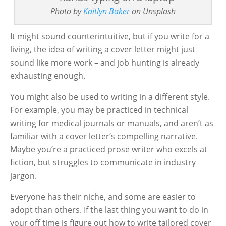
Photo by
Kaitlyn Baker
on Unsplash
It might sound counterintuitive, but if you write for a
living, the idea of writing a cover letter might just
sound like more work – and job hunting is already
exhausting enough.
You might also be used to writing in a different style.
For example, you may be practiced in technical
writing for medical journals or manuals, and aren’t as
familiar with a cover letter’s compelling narrative.
Maybe you’re a practiced prose writer who excels at
fiction, but struggles to communicate in industry
jargon.
Everyone has their niche, and some are easier to
adopt than others. If the last thing you want to do in
your off time is figure out how to write tailored cover