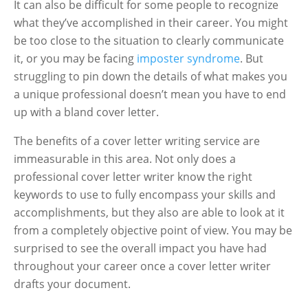
It can also be difficult for some people to recognize
what they’ve accomplished in their career. You might
be too close to the situation to clearly communicate
it, or you may be facing
imposter syndrome
. But
struggling to pin down the details of what makes you
a unique professional doesn’t mean you have to end
up with a bland cover letter.
The benefits of a cover letter writing service are
immeasurable in this area. Not only does a
professional cover letter writer know the right
keywords to use to fully encompass your skills and
accomplishments, but they also are able to look at it
from a completely objective point of view. You may be
surprised to see the overall impact you have had
throughout your career once a cover letter writer
drafts your document.