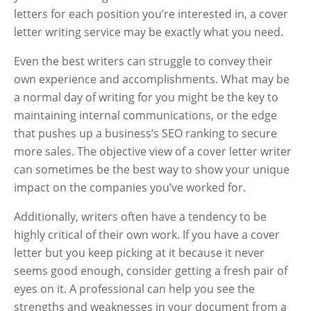
letters for each position you’re interested in, a cover
letter writing service may be exactly what you need.
Even the best writers can struggle to convey their
own experience and accomplishments. What may be
a normal day of writing for you might be the key to
maintaining internal communications, or the edge
that pushes up a business’s SEO ranking to secure
more sales. The objective view of a cover letter writer
can sometimes be the best way to show your unique
impact on the companies you’ve worked for.
Additionally, writers often have a tendency to be
highly critical of their own work. If you have a cover
letter but you keep picking at it because it never
seems good enough, consider getting a fresh pair of
eyes on it. A professional can help you see the
strengths and weaknesses in your document from a