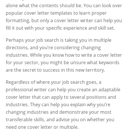
alone what the contents should be. You can look over
popular cover letter templates to learn proper
formatting, but only a cover letter writer can help you
fill it out with your specific experience and skill set.
Perhaps your job search is taking you in multiple
directions, and you’re considering changing
industries. While you know how to write a cover letter
for your sector, you might be unsure what keywords
are the secret to success in this new territory.
Regardless of where your job search goes, a
professional writer can help you create an adaptable
cover letter that can apply to several positions and
industries. They can help you explain why you’re
changing industries and demonstrate your most
transferable skills, and advise you on whether you
need one cover letter or multiple.