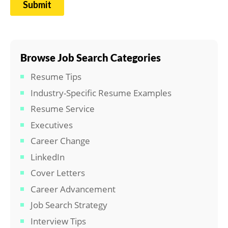
Browse Job Search Categories
Resume Tips
Industry-Specific Resume Examples
Resume Service
Executives
Career Change
LinkedIn
Cover Letters
Career Advancement
Job Search Strategy
Interview Tips