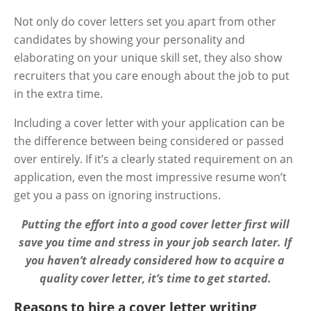
Not only do cover letters set you apart from other
candidates by showing your personality and
elaborating on your unique skill set, they also show
recruiters that you care enough about the job to put
in the extra time.
Including a cover letter with your application can be
the difference between being considered or passed
over entirely. If it’s a clearly stated requirement on an
application, even the most impressive resume won’t
get you a pass on ignoring instructions.
Putting the effort into a good cover letter first will
save you time and stress in your job search later. If
you haven’t already considered how to acquire a
quality cover letter, it’s time to get started.
Reasons to hire a cover letter writing