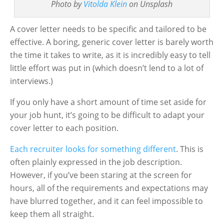
Photo by
Vitolda Klein
on Unsplash
A cover letter needs to be specific and tailored to be
effective. A boring, generic cover letter is barely worth
the time it takes to write, as it is incredibly easy to tell
little effort was put in (which doesn’t lend to a lot of
interviews.)
If you only have a short amount of time set aside for
your job hunt, it’s going to be difficult to adapt your
cover letter to each position.
Each recruiter looks for something different
. This is
often plainly expressed in the job description.
However, if you’ve been staring at the screen for
hours, all of the requirements and expectations may
have blurred together, and it can feel impossible to
keep them all straight.