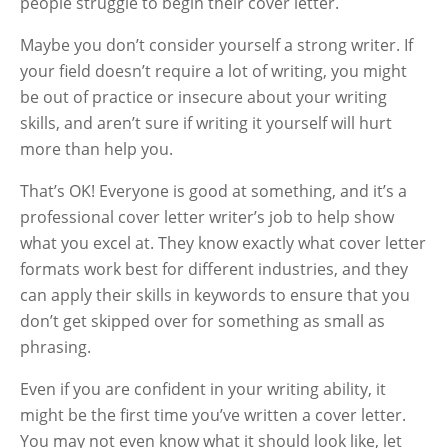
people struggle to begin their cover letter.
Maybe you don’t consider yourself a strong writer. If
your field doesn’t require a lot of writing, you might
be out of practice or insecure about your writing
skills, and aren’t sure if writing it yourself will hurt
more than help you.
That’s OK! Everyone is good at something, and it’s a
professional cover letter writer’s job to help show
what you excel at. They know exactly what cover letter
formats work best for different industries, and they
can apply their skills in keywords to ensure that you
don’t get skipped over for something as small as
phrasing.
Even if you are confident in your writing ability, it
might be the first time you’ve written a cover letter.
You may not even know what it should look like, let