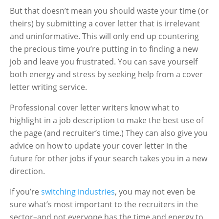
But that doesn’t mean you should waste your time (or
theirs) by submitting a cover letter that is irrelevant
and uninformative. This will only end up countering
the precious time you’re putting in to finding a new
job and leave you frustrated. You can save yourself
both energy and stress by seeking help from a cover
letter writing service.
Professional cover letter writers know what to
highlight in a job description to make the best use of
the page (and recruiter’s time.) They can also give you
advice on how to update your cover letter in the
future for other jobs if your search takes you in a new
direction.
If you’re
switching industries
, you may not even be
sure what’s most important to the recruiters in the
sector–and not everyone has the time and energy to