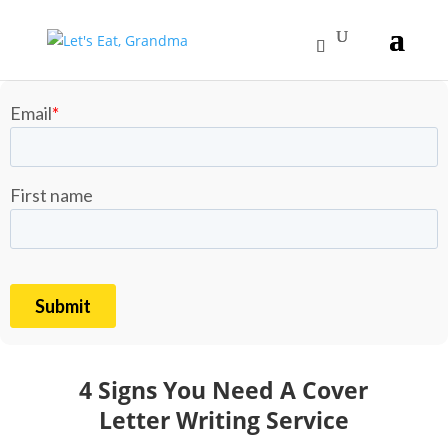
4 Signs You Need A Cover
Letter Writing Service