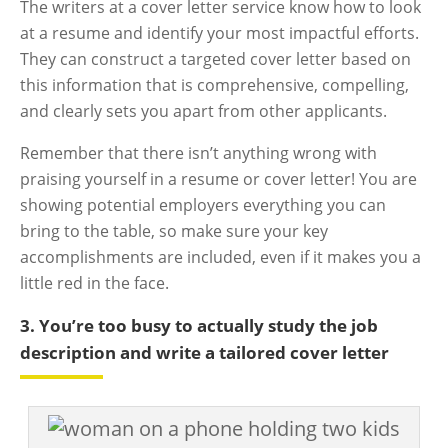
The writers at a cover letter service know how to look
at a resume and identify your most impactful efforts.
They can construct a targeted cover letter based on
this information that is comprehensive, compelling,
and clearly sets you apart from other applicants.
Remember that there isn’t anything wrong with
praising yourself in a resume or cover letter! You are
showing potential employers everything you can
bring to the table, so make sure your key
accomplishments are included, even if it makes you a
little red in the face.
3. You’re too busy to actually study the job
description and write a tailored cover letter