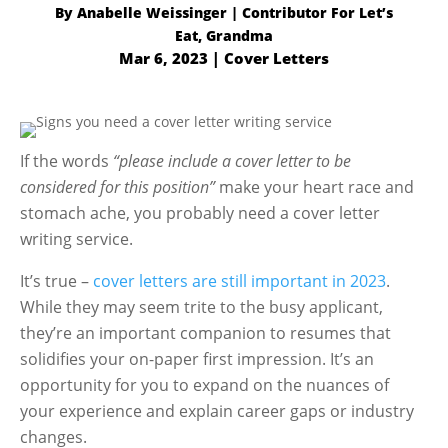
By
Anabelle Weissinger
Mar 6, 2023
|
Cover Letters
If the words
“please include a cover letter to be
considered for this position”
make your heart race and
stomach ache, you probably need a cover letter
writing service.
It’s true –
cover letters are still important in 2023
.
While they may seem trite to the busy applicant,
they’re an important companion to resumes that
solidifies your on-paper first impression. It’s an
opportunity for you to expand on the nuances of
your experience and explain career gaps or industry
changes.