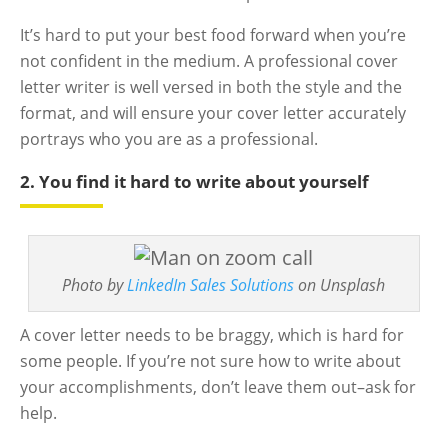
It’s hard to put your best food forward when you’re
not confident in the medium. A professional cover
letter writer is well versed in both the style and the
format, and will ensure your cover letter accurately
portrays who you are as a professional.
2. You find it hard to write about yourself
Photo by
LinkedIn Sales Solutions
on Unsplash
A cover letter needs to be braggy, which is hard for
some people. If you’re not sure how to write about
your accomplishments, don’t leave them out–ask for
help.