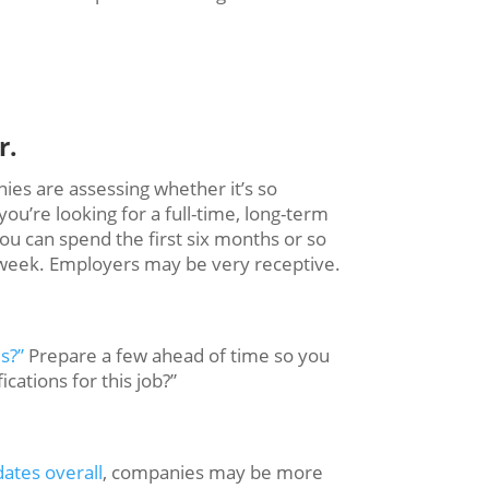
r.
es are assessing whether it’s so
u’re looking for a full-time, long-term
ou can spend the first six months or so
 a week. Employers may be very receptive.
s?”
Prepare a few ahead of time so you
cations for this job?”
ates overall
, companies may be more