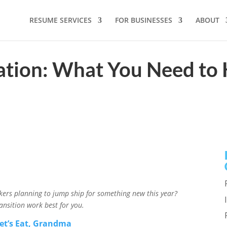
RESUME SERVICES
FOR BUSINESSES
ABOUT
ation: What You Need to 
rkers planning to jump ship for something new this year?
ansition work best for you.
et’s Eat, Grandma