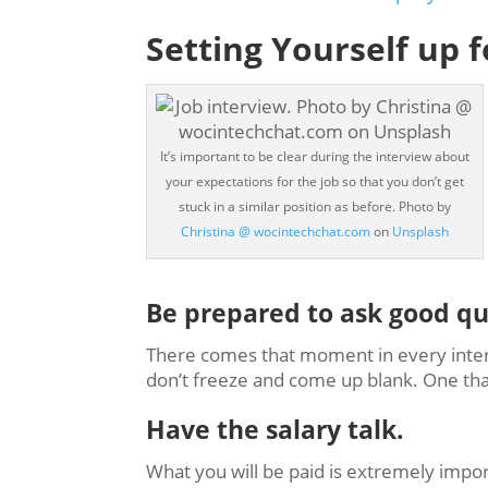
Setting Yourself up 
It’s important to be clear during the interview about
your expectations for the job so that you don’t get
stuck in a similar position as before. Photo by
Christina @ wocintechchat.com
on
Unsplash
Be prepared to ask good qu
There comes that moment in every inte
don’t freeze and come up blank. One that I
Have the salary talk.
What you will be paid is extremely imp