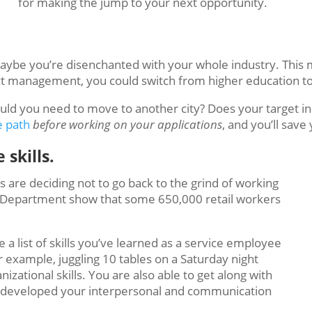
for making the jump to your next opportunity.
 Maybe you’re disenchanted with your whole industry. This
oject management, you could switch from higher education t
Would you need to move to another city? Does your target
e path
before
working on your applications
, and you’ll save
 skills.
s are deciding not to go back to the grind of working
abor Department show that some 650,000 retail workers
a list of skills you’ve learned as a service employee
r example, juggling 10 tables on a Saturday night
zational skills. You are also able to get along with
e developed your interpersonal and communication