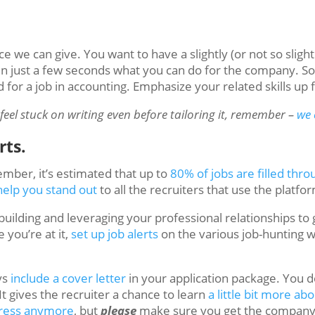
e we can give. You want to have a slightly (or not so slight
in just a few seconds what you can do for the company. So i
for a job in accounting. Emphasize your related skills up 
feel stuck on writing even before tailoring it, remember –
we 
rts.
mber, it’s estimated that up to
80% of jobs are filled thr
help you stand out
to all the recruiters that use the platfo
building and leveraging your professional relationships to
you’re at it,
set up job alerts
on the various job-hunting 
ys
include a cover letter
in your application package. You d
 It gives the recruiter a chance to learn
a little bit more ab
dress anymore
, but
please
make sure you get the company n