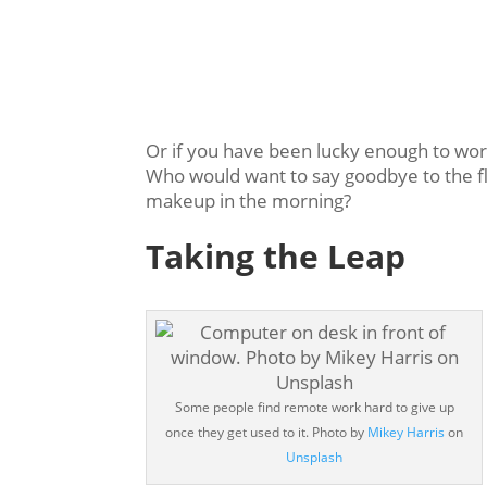
Or if you have been lucky enough to work
Who would want to say goodbye to the fle
makeup in the morning?
Taking the Leap
Some people find remote work hard to give up
once they get used to it. Photo by
Mikey Harris
on
Unsplash