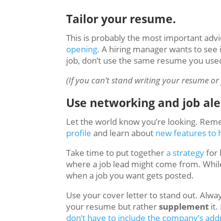
Tailor your resume.
This is probably the most important advic
opening
. A hiring manager wants to see 
job, don’t use the same resume you used 
(If you can’t stand writing your resume or 
Use networking and job ale
Let the world know you’re looking. Reme
profile
and learn about
new features to 
Take time to put together
a strategy
for 
where a job lead might come from. While 
when a job you want gets posted.
Use your cover letter to stand out. Alwa
your resume but rather
supplement
it.
don’t have to include the company’s ad