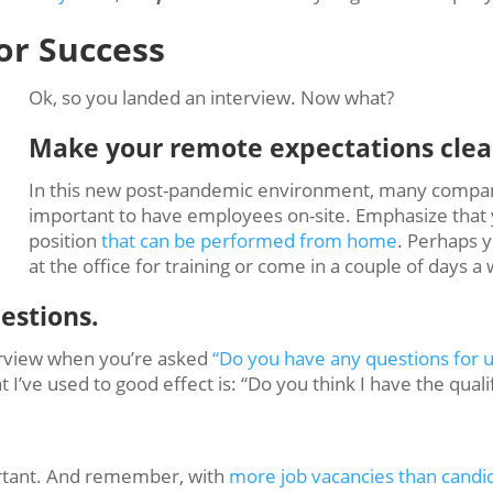
for Success
Ok, so you landed an interview. Now what?
Make your remote expectations clea
In this new post-pandemic environment, many compani
important to have employees on-site. Emphasize that yo
position
that can be performed from home
. Perhaps y
at the office for training or come in a couple of days
estions.
rview when you’re asked
“Do you have any questions for u
’ve used to good effect is: “Do you think I have the qualifi
ortant. And remember, with
more job vacancies than candid