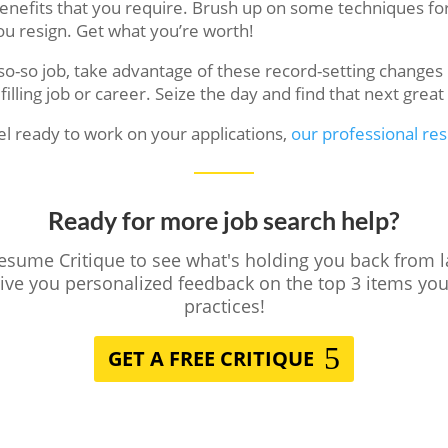
 benefits that you require. Brush up on some techniques for
u resign. Get what you’re worth!
 so-so job, take advantage of these record-setting chang
filling job or career. Seize the day and find that next grea
el ready to work on your applications,
our professional re
Ready for more job search help?
Resume Critique to see what's holding you back from 
give you personalized feedback on the top 3 items y
practices!
GET A FREE CRITIQUE