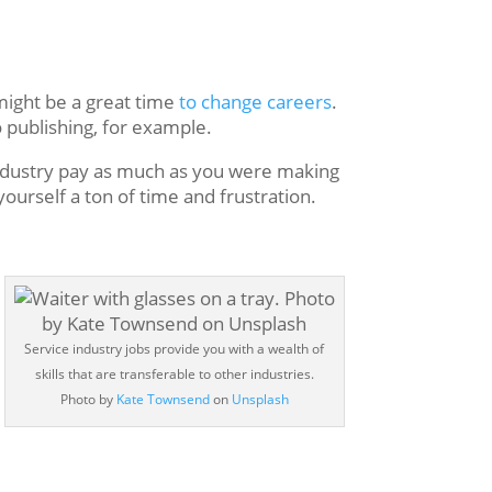
 might be a great time
to change careers
.
o publishing, for example.
 industry pay as much as you were making
 yourself a ton of time and frustration.
Service industry jobs provide you with a wealth of
skills that are transferable to other industries.
Photo by
Kate Townsend
on
Unsplash