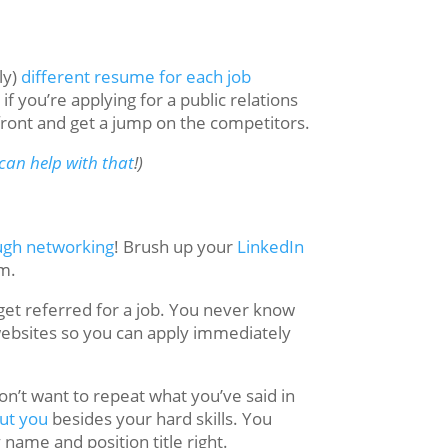
ly)
different resume for each job
f you’re applying for a public relations
front and get a jump on the competitors.
can help with that
!)
ough networking
! Brush up your
LinkedIn
rm.
 get referred for a job. You never know
websites so you can apply immediately
on’t want to repeat what you’ve said in
out you
besides your hard skills. You
ame and position title right.