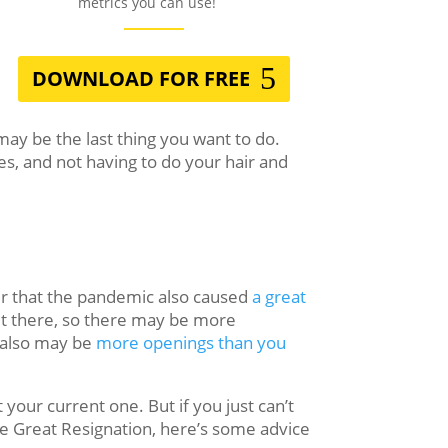
metrics you can use!
DOWNLOAD FOR FREE
ay be the last thing you want to do.
es, and not having to do your hair and
er that the pandemic also caused
a great
ut there, so there may be more
e also may be
more openings than you
 your current one. But if you just can’t
e Great Resignation, here’s some advice