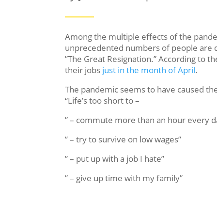
Among the multiple effects of the pan
unprecedented numbers of people are quit
”The Great Resignation.” According to th
their jobs
just in the month of April
.
The pandemic seems to have caused these
“Life’s too short to –
” – commute more than an hour every d
” – try to survive on low wages”
” – put up with a job I hate”
” – give up time with my family”