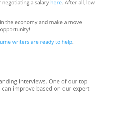
 negotiating a salary
here
. After all, low
es in the economy and make a move
t opportunity!
sume writers are ready to help
.
landing interviews. One of our top
ou can improve based on our expert