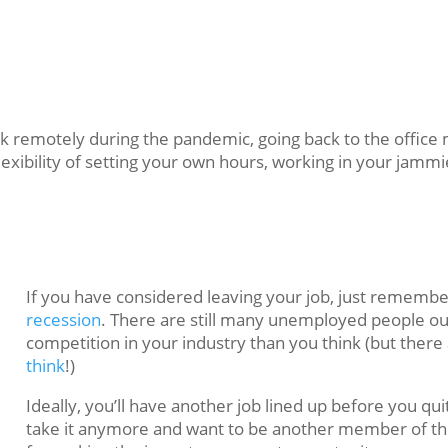
 remotely during the pandemic, going back to the office m
xibility of setting your own hours, working in your jammi
If you have considered leaving your job, just rememb
recession
. There are still many unemployed people o
competition in your industry than you think (but ther
think
!)
Ideally, you’ll have another job lined up before you quit
take it anymore and want to be another member of th