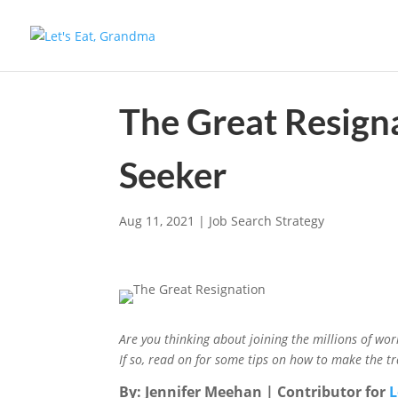
The Great Resign
Seeker
Aug 11, 2021
|
Job Search Strategy
Are you thinking about joining the millions of wo
If so, read on for some tips on how to make the tr
By: Jennifer Meehan | Contributor for
L