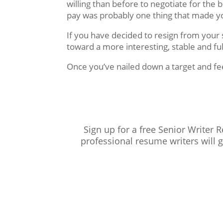
willing than before to negotiate for the
pay was probably one thing that made yo
If you have decided to resign from your
toward a more interesting, stable and ful
Once you’ve nailed down a target and fe
Sign up for a free Senior Writer 
professional resume writers will 