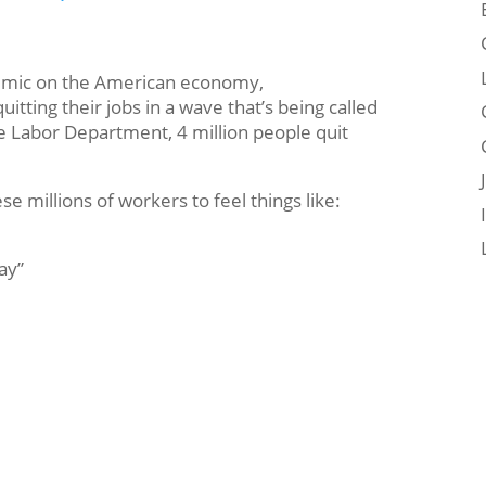
demic on the American economy,
ting their jobs in a wave that’s being called
e Labor Department, 4 million people quit
 millions of workers to feel things like:
ay”