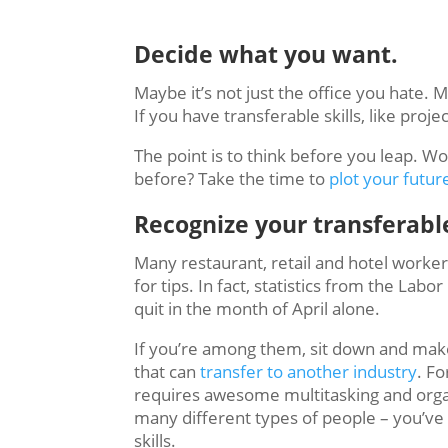
Decide what you want.
Maybe it’s not just the office you hate.
If you have transferable skills, like pr
The point is to think before you leap. 
before? Take the time to
plot your futur
Recognize your transferable
Many restaurant, retail and hotel worker
for tips. In fact, statistics from the L
quit in the month of April alone.
If you’re among them, sit down and make 
that can
transfer to another industry
. Fo
requires awesome multitasking and organi
many different types of people – you’v
skills.