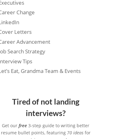
Executives
Career Change
LinkedIn
Cover Letters
Career Advancement
Job Search Strategy
Interview Tips
Let’s Eat, Grandma Team & Events
Tired of not landing
interviews?
Get our
free
3-step guide to writing better
resume bullet points, featuring
70 ideas
for