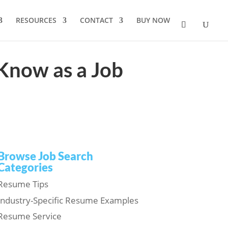
RESOURCES
CONTACT
BUY NOW
Know as a Job
Browse Job Search
Categories
Resume Tips
Industry-Specific Resume Examples
Resume Service