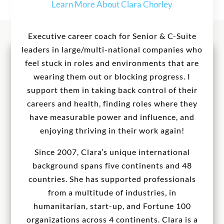
Learn More About Clara Chorley
Executive career coach for Senior & C-Suite
leaders in large/multi-national companies who
feel stuck in roles and environments that are
wearing them out or blocking progress. I
support them in taking back control of their
careers and health, finding roles where they
have measurable power and influence, and
enjoying thriving in their work again!
Since 2007, Clara’s unique international
background spans five continents and 48
countries. She has supported professionals
from a multitude of industries, in
humanitarian, start-up, and Fortune 100
organizations across 4 continents. Clara is a