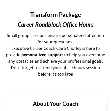
Transform Package
Career Roadblock Office Hours
Small group sessions ensure personalized attention
for your questions.
Executive Career Coach
Clara Chorley is here to
provide
personalized support
to help you overcome
any obstacles and achieve your professional goals.
Don’t forget to attend your office hours session
before it’s too late!
About Your Coach