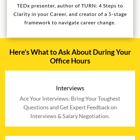
TEDx presenter, author of TURN: 4 Steps to
Clarity in your Career, and creator of a 5-stage
framework to navigate career change.
Here’s What to Ask About During Your
Office Hours
Interviews
Ace Your Interviews: Bring Your Toughest
Questions and Get Expert Feedback on
Interviews & Salary Negotiation.