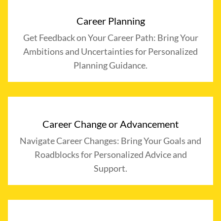
Career Planning
Get Feedback on Your Career Path: Bring Your
Ambitions and Uncertainties for Personalized
Planning Guidance.
Career Change or Advancement
Navigate Career Changes: Bring Your Goals and
Roadblocks for Personalized Advice and
Support.