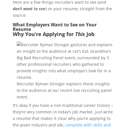
Here are a few things recruiters want to see (and
don’t want to see
) on your resume, straight from the
source:
What Employers Want to See on Your
Resume
Why You’re Applying for
This
Job
Recruiter Ryman Stringer explains these insights
to the audience at our recent live recruiting panel
event.
It’s okay if you have a non-traditional career history –
they’re very common in today’s job market. Just write
a resume that makes it clear why you’re applying to
the given industry and job,
complete with skills and