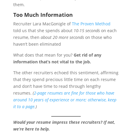
them.
Too Much Information
Recruiter Lara MacGonigle of
The Proven Method
told us that she spends about
10-15 seconds
on each
resume, then
about 20 more seconds
on those who
haven’t been eliminated
What does that mean for you?
Get rid of any
information that’s not vital to the job.
The other recruiters echoed this sentiment, affirming
that they spend precious little time on each resume
and don’t have time to read through lengthy
resumes.
(
2-page resumes are fine for those who have
around 10 years of experience or more; otherwise, keep
it to a page.
)
Would your resume impress these recruiters? If not,
we’re here to help.