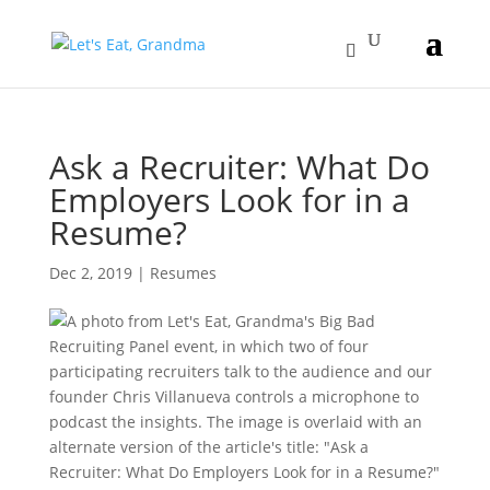
Ask a Recruiter: What Do
Employers Look for in a
Resume?
Dec 2, 2019
|
Resumes