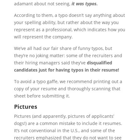
adamant about not seeing,
it was typos.
According to them, a typo doesn’t say anything about
your spelling ability, but rather about the way you
represent as a professional, which indicates how you
will represent the company.
We’ve all had our fair share of funny typos, but
they’re no joking matter: some of the recruiters and
their hiring managers said they’ve
disqualified
candidates just for having typos in their resume!
To avoid a typo gaffe, we recommend printing out a
copy of your resume and thoroughly scanning that
sheet before submitting it.
Pictures
Pictures (and apparently, pictures of applicants’
dogs!) are a common mistake to include it resumes.
It’s not conventional in the U.S., and some of the
recruiters emphasized that they do not want to see