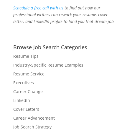
Schedule a free call with us
to find out how our
professional writers can rework your resume, cover
letter, and LinkedIn profile to land you that dream job.
Browse Job Search Categories
Resume Tips
Industry-Specific Resume Examples
Resume Service
Executives
Career Change
LinkedIn
Cover Letters
Career Advancement
Job Search Strategy