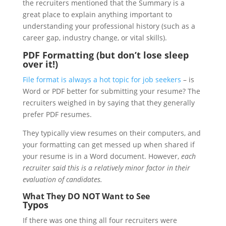
the recruiters mentioned that the Summary is a
great place to explain anything important to
understanding your professional history (such as a
career gap, industry change, or vital skills).
PDF Formatting (but don’t lose sleep
over it!)
File format is always a hot topic for job seekers
– is
Word or PDF better for submitting your resume? The
recruiters weighed in by saying that they generally
prefer PDF resumes.
They typically view resumes on their computers, and
your formatting can get messed up when shared if
your resume is in a Word document. However,
each
recruiter said this is a relatively minor factor in their
evaluation of candidates.
What They DO NOT Want to See
Typos
If there was one thing all four recruiters were