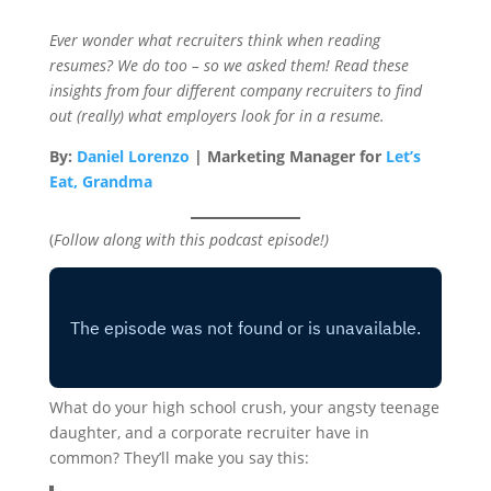
Ever wonder what recruiters think when reading
resumes? We do too – so we asked them! Read these
insights from four different company recruiters to find
out (really) what employers look for in a resume.
By:
Daniel Lorenzo
| Marketing Manager for
Let’s
Eat, Grandma
(
Follow along with this podcast episode!)
What do your high school crush, your angsty teenage
daughter, and a corporate recruiter have in
common? They’ll make you say this: