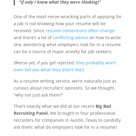
“If only I knew what they were thinking!”
One of the most nerve-wracking parts of applying for
a job is not knowing how your resume will be
received. Since
resume conventions often change
and there’s a lot of
conflicting advice
on how to write
one, wondering what employers look for in a resume
can be a source of major anxiety for job seekers.
(Worse yet, if you get rejected,
they probably won’t
even tell you what they didn’t like!)
As a resume writing service, we’re naturally just as
curious about recruiters’ opinions. So we thought,
“why not just ask them?”
That’s exactly what we did at our recent
Big Bad
Recruiting Panel
. We brought in four professional
recruiters for companies in Austin, Texas to candidly
ask them: what do employers look for in a resume?