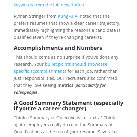
keywords from the job description.
Ryman Stringer from
KungFu.AI
noted that she
prefers resumes that show a clear career trajectory,
immediately highlighting the reasons a candidate is
qualified (even if they’re changing careers).
Accomplishments and Numbers
This should come as no surprise if you’ve done any
research. Your
bullet points should showcase
specific accomplishments
for each job, rather than
just responsibilities. Our recruiters also confirmed
that they love seeing
metrics
,
particularly for
salespeople
.
A Good Summary Statement
(especially
if you’re a career changer)
Think a Summary or Objective is just extra? Think
again: employers really do read the Summary of
Qualifications at the top of your resume. Several of