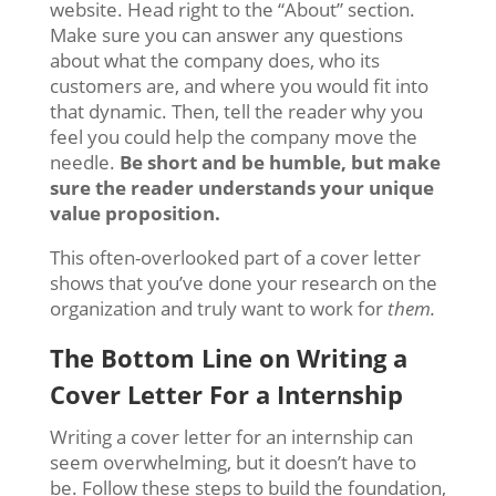
website. Head right to the “About” section.
Make sure you can answer any questions
about what the company does, who its
customers are, and where you would fit into
that dynamic. Then, tell the reader why you
feel you could help the company move the
needle.
Be short and be humble, but make
sure the reader understands your unique
value proposition.
This often-overlooked part of a cover letter
shows that you’ve done your research on the
organization and truly want to work for
them.
The Bottom Line on Writing a
C
over Letter For a Internship
Writing a cover letter for an internship can
seem overwhelming, but it doesn’t have to
be. Follow these steps to build the foundation,