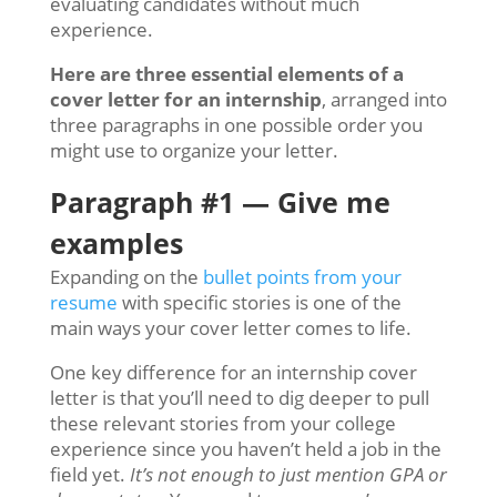
evaluating candidates without much
experience.
Here are three essential elements of a
cover letter for an internship
, arranged into
three paragraphs in one possible order you
might use to organize your letter.
Paragraph #1 — Give me
examples
Expanding on the
bullet points from your
resume
with specific stories is one of the
main ways your cover letter comes to life.
One key difference for an internship cover
letter is that you’ll need to dig deeper to pull
these relevant stories from your college
experience since you haven’t held a job in the
field yet.
It’s not enough to just mention GPA or