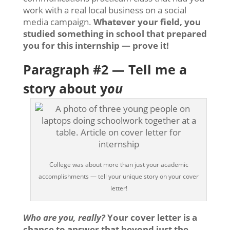
work with a real local business on a social
media campaign.
Whatever your field, you
studied something in school that prepared
you for this internship — prove it!
Paragraph #2 — Tell me a
story about y
ou
College was about more than just your academic
accomplishments — tell your unique story on your cover
letter!
Who are you, really?
Your cover letter is a
chance to answer that beyond just the