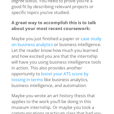
degree status.
You need to prove you’re a
good fit by describing relevant projects or
specific topics you’ve studied.
A great way to accomplish this is to talk
about your most recent coursework:
Maybe you just finished a paper or
case study
on business analytics
or business intelligence.
Let the reader know how much you learned
and how excited you are that the internship
will have you using business intelligence tools
in action. This also provides another
opportunity to
boost your ATS score by
tossing in terms
like business analytics,
business intelligence, and automation.
Maybe you wrote an art history thesis that
applies to the work you’ll be doing in this
museum internship. Or maybe you took a
communications practicum class that had you