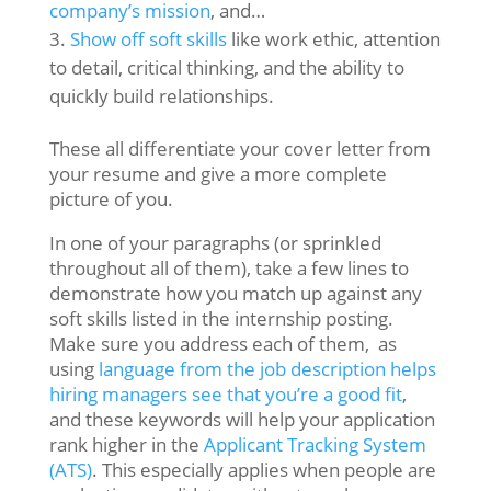
company’s mission
, and…
Show off soft skills
like work ethic, attention
to detail, critical thinking, and the ability to
quickly build relationships.
These all differentiate your cover letter from
your resume and give a more complete
picture of you.
In one of your paragraphs (or sprinkled
throughout all of them), take a few lines to
demonstrate how you match up against any
soft skills listed in the internship posting.
Make sure you address each of them, as
using
language from the job description helps
hiring managers see that you’re a good fit
,
and these keywords will help your application
rank higher in the
Applicant Tracking System
(ATS)
. This especially applies when people are