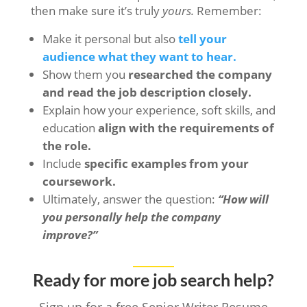
then make sure it’s truly
yours.
Remember:
Make it personal but also
tell your
audience what they want to hear.
Show them you
researched the company
and read the job description closely.
Explain how your experience, soft skills, and
education
align with the requirements of
the role.
Include
specific examples from your
coursework.
Ultimately, answer the question:
“How will
you personally help the company
improve?”
Ready for more job search help?