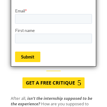
GET A FREE CRITIQUE
After all,
isn’t the internship supposed to be
the experience?
How are you supposed to