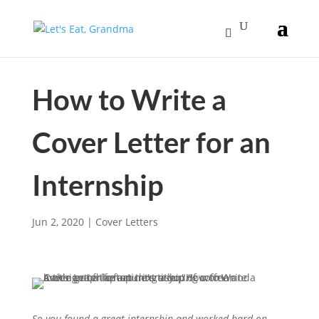
How to Write a
Cover Letter for an
Internship
Jun 2, 2020
|
Cover Letters
So you found a great internship and worked hard on