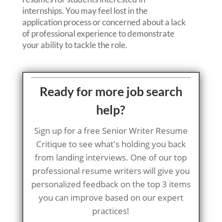
internships. You may feel lost in the
application process or concerned about a lack
of professional experience to demonstrate
your ability to tackle the role.
Ready for more job search
help?
Sign up for a free Senior Writer Resume
Critique to see what's holding you back
from landing interviews. One of our top
professional resume writers will give you
personalized feedback on the top 3 items
you can improve based on our expert
practices!