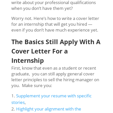
write about your professional qualifications
when you don’t have them yet?
Worry not. Here’s how to write a cover letter
for an internship that will get you hired —
even if you don’t have much experience yet.
The Basics Still Apply With A
C
over Letter For a
Internship
First, know that even as a student or recent
graduate, you can still apply general cover
letter principles to sell the hiring manager on
you. Make sure you:
Supplement your resume with specific
stories
,
Highlight your alignment with the