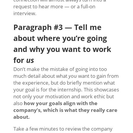
request to hear more — or a full-on
interview.
Paragraph #3 — Tell me
about where you’re going
and why you want to work
for
us
Don’t make the mistake of
going into too
much detail about what
you
want to gain from
the experience, but do briefly mention what
your goal is for the internship. This showcases
not only your motivation and work ethic but
also
how your goals align with the
company’s, which is what they really care
about.
Take a few minutes to review the company