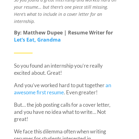
your resume… but there’s one piece still missing.
Here’s what to include in a cover letter for an
internship.
By: Matthew Dupee | Resume Writer for
Let’s Eat, Grandma
So you found an internship you’re really
excited about. Great!
And you’ve worked hard to put together
an
awesome first resume
. Even greater!
But… the job posting calls for a cover letter,
and you have no idea what to write… Not
great!
We face this dilemma often when writing
resumes for students interested in