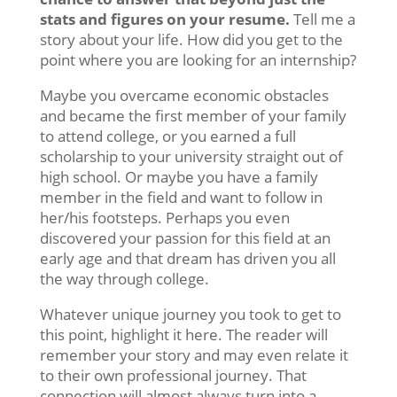
stats and figures on your resume.
Tell me a
story about your life. How did you get to the
point where you are looking for an internship?
Maybe you overcame economic obstacles
and became the first member of your family
to attend college, or you earned a full
scholarship to your university straight out of
high school. Or maybe you have a family
member in the field and want to follow in
her/his footsteps. Perhaps you even
discovered your passion for this field at an
early age and that dream has driven you all
the way through college.
Whatever unique journey you took to get to
this point, highlight it here. The reader will
remember your story and may even relate it
to their own professional journey. That
connection will almost always turn into a