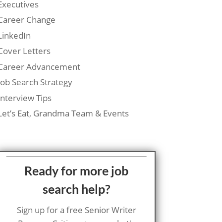
Executives
Career Change
LinkedIn
Cover Letters
Career Advancement
Job Search Strategy
Interview Tips
Let’s Eat, Grandma Team & Events
Ready for more job
search help?
Sign up for a free Senior Writer