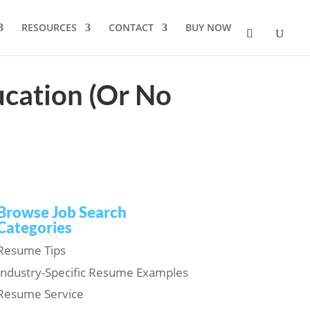
RESOURCES
CONTACT
BUY NOW
cation (Or No
Browse Job Search
Categories
Resume Tips
Industry-Specific Resume Examples
Resume Service