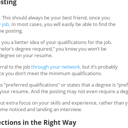
osting
.
This should always be your best friend, since you
y job
. In most cases, you will easily be able to find the
he posting.
 you a better idea of your qualifications for the job.
chelor’s degree required,” you know you won’t be
o degree on your resume.
erral to the job
through your network,
but it’s probably
nce you don’t meet the minimum qualifications.
 “preferred qualifications” or states that a degree is “pre
 your resume. And the posting may not even require a degr
put extra focus on your skills and experience, rather than
ume noticed and landing an interview.
ctions in the Right Way