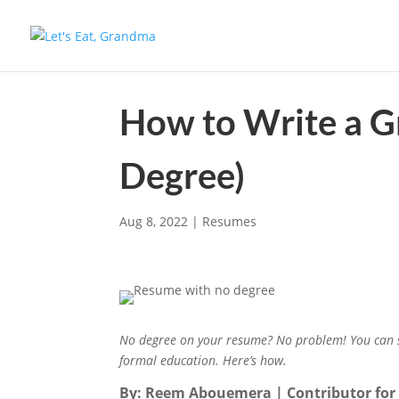
How to Write a G
Degree)
Aug 8, 2022
|
Resumes
No degree on your resume? No problem! You can st
formal education. Here’s how.
By: Reem Abouemera | Contributor fo