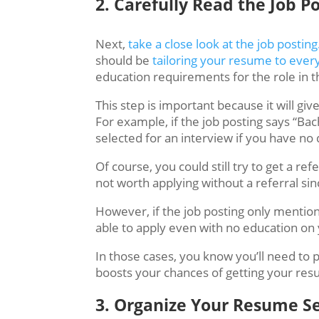
2. ​​​Carefully Read the Job P
Next,
take a close look at the job posting
should be
tailoring your resume to ever
education requirements for the role in t
This step is important because it will give
For example, if the job posting says “Ba
selected for an interview if you have n
Of course,
you could still try to get a ref
not worth applying without a referral si
However, if the job posting only mentions
able to apply even with no education on
In those cases, you know you’ll need to 
boosts your chances of getting your res
3. Organize Your Resume Se