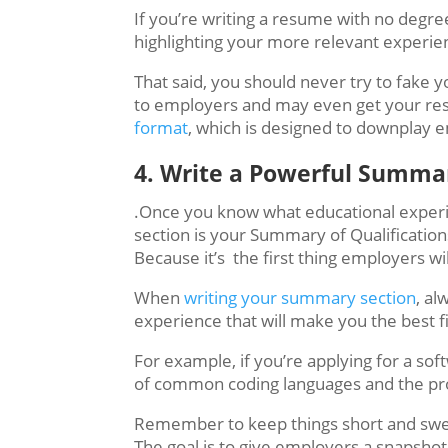
If you’re writing a resume with no degree
highlighting your more relevant experien
That said, you should never try to fake 
to employers and may even get your resum
format
, which is designed to downplay e
4. ​​​Write a Powerful Summ
.Once you know what educational experien
section is your Summary of Qualification
Because it’s the first thing employers wi
When
writing your summary section
, al
experience that will make you the best fi
For example, if you’re applying for a s
of common coding languages and the pro
Remember to keep things short and swe
The goal is to give employers a snapshot o