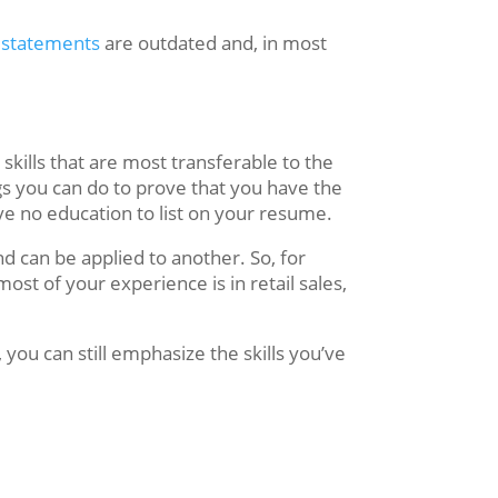
 statements
are outdated and, in most
skills that are most transferable to the
ngs you can do to prove that you have the
ave no education to list on your resume.
and can be applied to another. So, for
most of your experience is in retail sales,
 you can still emphasize the skills you’ve