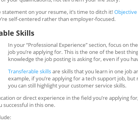
e statement on your resume, it’s time to ditch it!
Objective
ey’re self-centered rather than employer-focused.
ble Skills
In your “Professional Experience” section, focus on the 
job you’re applying for. This is the one of the best thi
knowledge the job posting is asking for, even if you h
Transferable skills
are skills that you learn in one job 
example, if you’re applying for a tech support job, but 
you can still highlight your customer service skills.
ation or direct experience in the field you’re applying for,
u successful in this one.
lude: