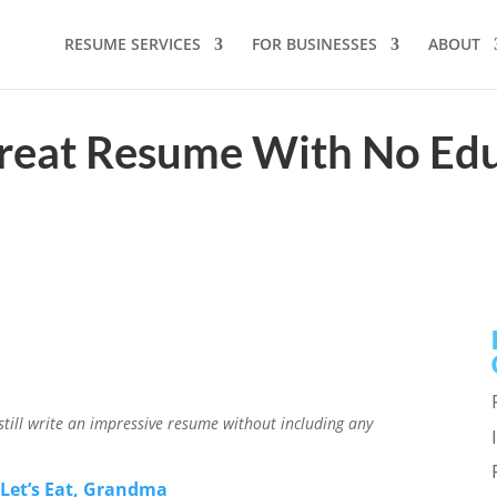
RESUME SERVICES
FOR BUSINESSES
ABOUT
reat Resume With No Edu
ill write an impressive resume without including any
r
Let’s Eat, Grandma