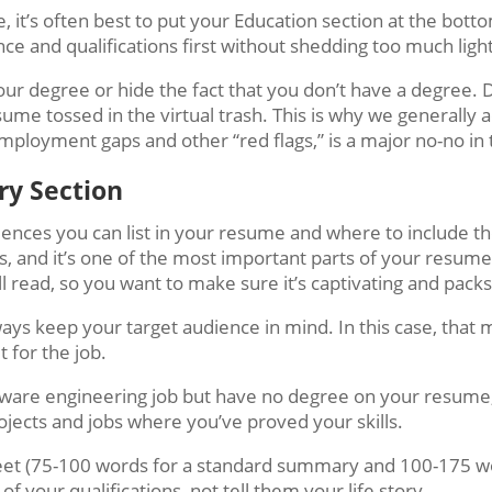
, it’s often best to put your Education section at the bott
ce and qualifications first without shedding too much light
your degree or hide the fact that you don’t have a degree. 
e tossed in the virtual trash. This is why we generally a
mployment gaps and other “red flags,” is a major no-no in 
ary Section
ces you can list in your resume and where to include them, 
s, and it’s one of the most important parts of your resume 
ll read, so you want to make sure it’s captivating and pack
ways keep your target audience in mind. In this case, that 
t for the job.
oftware engineering job but have no degree on your resume
jects and jobs where you’ve proved your skills.
et (75-100 words for a standard summary and 100-175 w
f your qualifications, not tell them your life story.