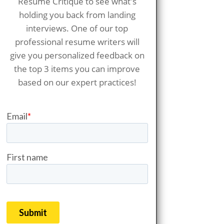
Resume Critique to see what's
holding you back from landing
interviews. One of our top
professional resume writers will
give you personalized feedback on
the top 3 items you can improve
based on our expert practices!