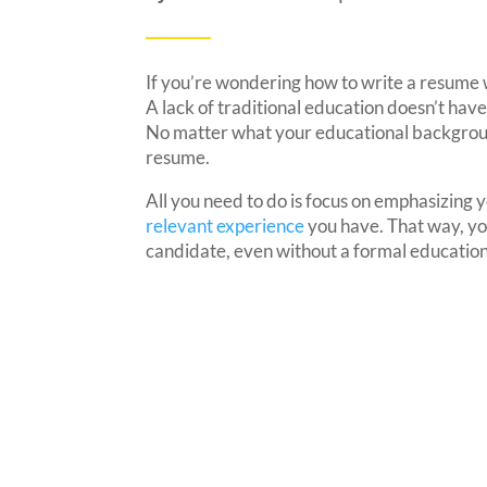
If you’re wondering how to write a resume 
A lack of traditional education doesn’t have
No matter what your educational background 
resume.
All you need to do is focus on emphasizing yo
relevant experience
you have. That way, you
candidate, even without a formal education