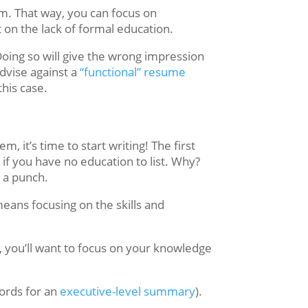
om. That way, you can focus on
 on the lack of formal education.
Doing so will give the wrong impression
dvise against a
“functional” resume
this case.
it’s time to start writing! The first
if you have no education to list. Why?
s a punch.
means focusing on the skills and
, you’ll want to focus on your knowledge
ords for an
executive-level summary
).