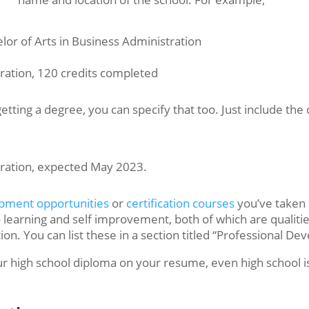
r of Arts in Business Administration
tration, 120 credits completed
f getting a degree, you can specify that too. Just include 
tration, expected May 2023.
opment opportunities
or
certification courses
you’ve taken 
o learning and self improvement, both of which are qualit
ion. You can list these in a section titled “Professional Dev
our high school diploma on your resume, even high school i