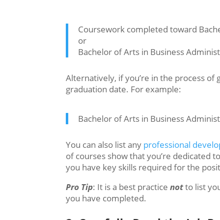
Coursework completed toward Bachelo
or
Bachelor of Arts in Business Adminis
Alternatively, if you’re in the process o
graduation date. For example:
Bachelor of Arts in Business Adminis
You can also list any
professional devel
of courses show that you’re dedicated t
you have key skills required for the posit
Pro Tip
: It is a best practice
not
to list y
you have completed.