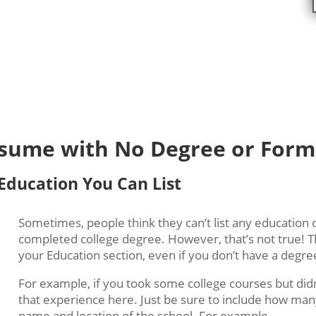
:
Resume with No Degree or Form
 Education You Can List
Sometimes, people think they can’t list any education 
completed college degree. However, that’s not true!
T
your Education section, even if you don’t have a degre
For example, if you took some college courses but didn
that experience here. Just be sure to include how man
name and location of the school.
For example,