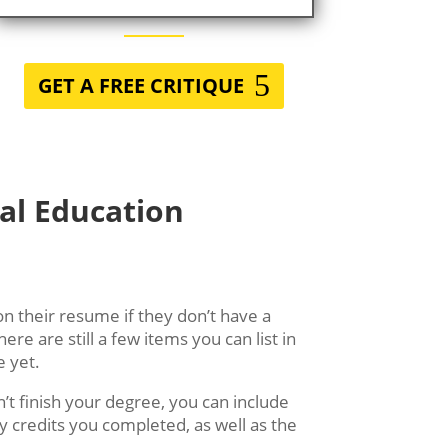
GET A FREE CRITIQUE
al Education
on their resume if they don’t have a
here are still a few items you can list in
e yet.
’t finish your degree, you can include
y credits you completed, as well as the