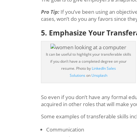
Pro Tip:
If you’ve been using an objectiv
cases, won’t do you any favors since th
5. Emphasize Your Transfera
It can be useful to highlight your transferable skills
if you don’t have a completed degree on your
resume.
Photo by
LinkedIn Sales
Solutions
on
Unsplash
So even if you don’t have any formal educ
acquired in other roles that will make yo
Some examples of transferable skills inc
Communication