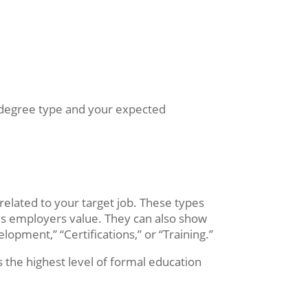
the degree type and your expected
related to your target job. These types
ies employers value. They can also show
elopment,” “Certifications,” or “Training.”
s the highest level of formal education