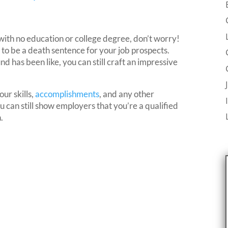
with no education or college degree, don’t worry!
 to be a death sentence for your job prospects.
has been like, you can still craft an impressive
ur skills,
accomplishments
, and any other
 can still show employers that you’re a qualified
.