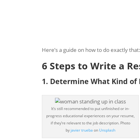
Here’s a guide on how to do exactly that
6 Steps to Write a 
1. ​​Determine What Kind of
It’s still recommended to put unfinished or in-
progress educational experiences on your resume,
if they’re relevant to the job description.
Photo
by
javier trueba
on
Unsplash