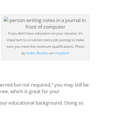
If you don’t have education on your resume, it’s
important to scrutinize every job posting to make
sure you meet the minimum qualifications.
Photo
by
Vadim Bozhko
on
Unsplash
ferred but not required,” you may still be
ee, which is great for you!
 your educational background. Doing so