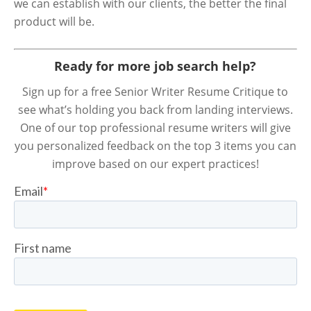
we can establish with our clients, the better the final
product will be.
Ready for more job search help?
Sign up for a free Senior Writer Resume Critique to
see what’s holding you back from landing interviews.
One of our top professional resume writers will give
you personalized feedback on the top 3 items you can
improve based on our expert practices!