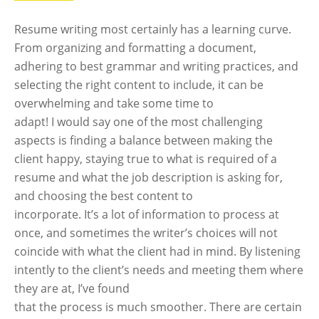
Resume writing most certainly has a learning curve.
From organizing and formatting a document,
adhering to best grammar and writing practices, and
selecting the right content to include, it can be
overwhelming and take some time to
adapt! I would say one of the most challenging
aspects is finding a balance between making the
client happy, staying true to what is required of a
resume and what the job description is asking for,
and choosing the best content to
incorporate. It’s a lot of information to process at
once, and sometimes the writer’s choices will not
coincide with what the client had in mind. By listening
intently to the client’s needs and meeting them where
they are at, I’ve found
that the process is much smoother. There are certain