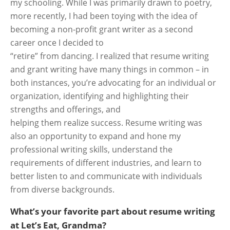
my schooling. While I was primarily drawn to poetry,
more recently, I had been toying with the idea of
becoming a non-profit grant writer as a second
career once I decided to
“retire” from dancing. I realized that resume writing
and grant writing have many things in common – in
both instances, you’re advocating for an individual or
organization, identifying and highlighting their
strengths and offerings, and
helping them realize success. Resume writing was
also an opportunity to expand and hone my
professional writing skills, understand the
requirements of different industries, and learn to
better listen to and communicate with individuals
from diverse backgrounds.
What’s your favorite part about resume writing
at Let’s Eat, Grandma?