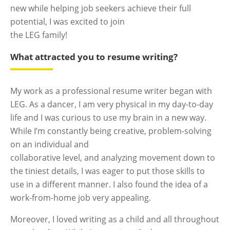
new while helping job seekers achieve their full
potential, I was excited to join
the LEG family!
What attracted you to resume writing?
My work as a professional resume writer began with
LEG. As a dancer, I am very physical in my day-to-day
life and I was curious to use my brain in a new way.
While I’m constantly being creative, problem-solving
on an individual and
collaborative level, and analyzing movement down to
the tiniest details, I was eager to put those skills to
use in a different manner. I also found the idea of a
work-from-home job very appealing.
Moreover, I loved writing as a child and all throughout