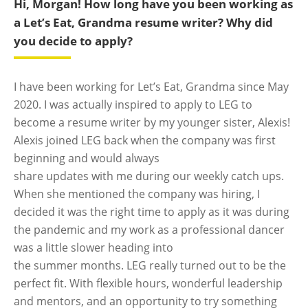
Hi, Morgan! How long have you been working as
a Let’s Eat, Grandma
resume writer
? Why did
you decide to apply?
I have been working for Let’s Eat, Grandma since May
2020. I was actually inspired to apply to LEG to
become a resume writer by my younger sister, Alexis!
Alexis joined LEG back when the company was first
beginning and would always
share updates with me during our weekly catch ups.
When she mentioned the company was hiring, I
decided it was the right time to apply as it was during
the pandemic and my work as a professional dancer
was a little slower heading into
the summer months. LEG really turned out to be the
perfect fit. With flexible hours, wonderful leadership
and mentors, and an opportunity to try something