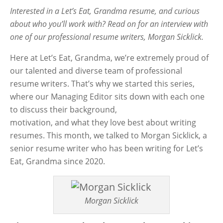
Interested in a Let’s Eat, Grandma resume, and curious
about who you’ll work with? Read on for an interview with
one of our professional resume writers, Morgan Sicklick.
Here at Let’s Eat, Grandma, we’re extremely proud of
our talented and diverse team of professional
resume writers. That’s why we started this series,
where our Managing Editor sits down with each one
to discuss their background,
motivation, and what they love best about writing
resumes. This month, we talked to Morgan Sicklick, a
senior resume writer who has been writing for Let’s
Eat, Grandma since 2020.
Morgan Sicklick