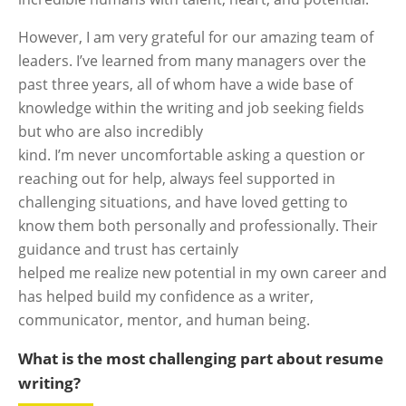
However, I am very grateful for our amazing team of
leaders. I’ve learned from many managers over the
past three years, all of whom have a wide base of
knowledge within the writing and job seeking fields
but who are also incredibly
kind. I’m never uncomfortable asking a question or
reaching out for help, always feel supported in
challenging situations, and have loved getting to
know them both personally and professionally. Their
guidance and trust has certainly
helped me realize new potential in my own career and
has helped build my confidence as a writer,
communicator, mentor, and human being.
What is the most challenging part about resume
writing?