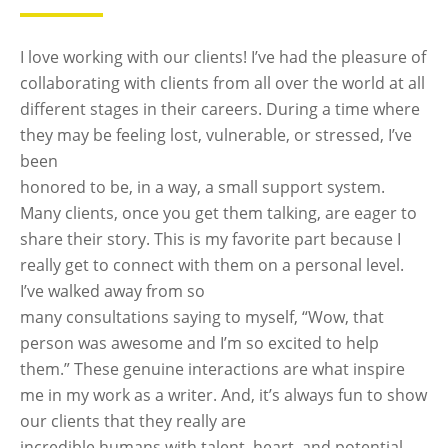
I love working with our clients! I’ve had the pleasure of
collaborating with clients from all over the world at all
different stages in their careers. During a time where
they may be feeling lost, vulnerable, or stressed, I’ve
been
honored to be, in a way, a small support system.
Many clients, once you get them talking, are eager to
share their story. This is my favorite part because I
really get to connect with them on a personal level.
I’ve walked away from so
many consultations saying to myself, “Wow, that
person was awesome and I’m so excited to help
them.” These genuine interactions are what inspire
me in my work as a writer. And, it’s always fun to show
our clients that they really are
incredible humans with talent, heart, and potential.