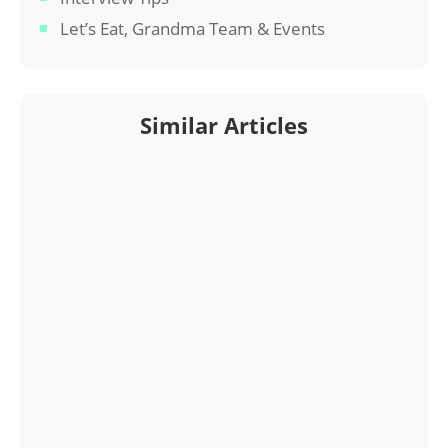
Let’s Eat, Grandma Team & Events
Similar Articles
Interested in a Let’s Eat, Grandma resume? Read
on for a profile of one of our professional resume
writers.
Interested in a Let’s Eat, Grandma resume? Read