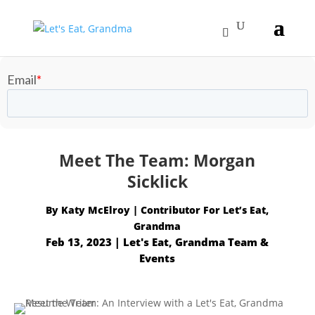
Meet The Team: Morgan
Sicklick
By
Katy McElroy
Feb 13, 2023
|
Let's Eat, Grandma Team &
Events