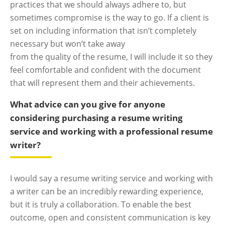
practices that we should always adhere to, but
sometimes compromise is the way to go. If a client is
set on including information that isn’t completely
necessary but won’t take away
from the quality of the resume, I will include it so they
feel comfortable and confident with the document
that will represent them and their achievements.
What advice can you give for anyone
considering purchasing a resume writing
service and working with a professional resume
writer?
I would say a resume writing service and working with
a writer can be an incredibly rewarding experience,
but it is truly a collaboration. To enable the best
outcome, open and consistent communication is key