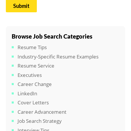
Browse Job Search Categories
Resume Tips
Industry-Specific Resume Examples
Resume Service
Executives
Career Change
LinkedIn
Cover Letters
Career Advancement
Job Search Strategy
Interview Tips