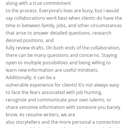
along with a true commitment
to the process. Everyone’s lives are busy, but I would
say collaborations work best when clients do have the
time in between family, jobs, and other circumstances
that arise to answer detailed questions, research
desired positions, and
fully review drafts. On both ends of the collaboration,
there can be many questions and concerns. Staying
open to multiple possibilities and being willing to
learn new information are useful mindsets.
Additionally, it can be a
vulnerable experience for clients! It’s not always easy
to face the fears associated with job hunting,
recognize and communicate your own talents, or
share sensitive information with someone you barely
know. As resume writers, we are
also storytellers and the more personal a connection